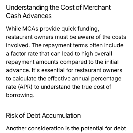
Understanding the Cost of Merchant
Cash Advances
While MCAs provide quick funding,
restaurant owners must be aware of the costs
involved. The repayment terms often include
a factor rate that can lead to high overall
repayment amounts compared to the initial
advance. It's essential for restaurant owners
to calculate the effective annual percentage
rate (APR) to understand the true cost of
borrowing.
Risk of Debt Accumulation
Another consideration is the potential for debt