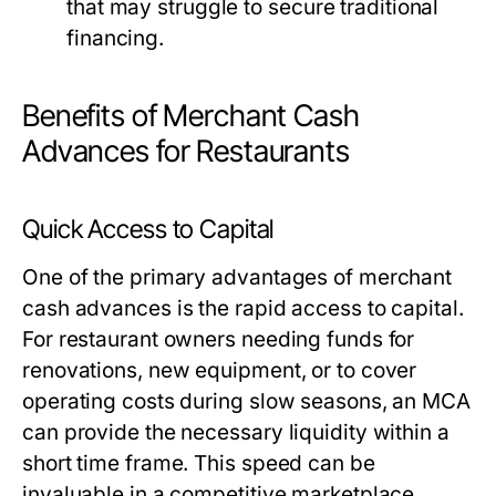
that may struggle to secure traditional
financing.
Benefits of Merchant Cash
Advances for Restaurants
Quick Access to Capital
One of the primary advantages of merchant
cash advances is the rapid access to capital.
For restaurant owners needing funds for
renovations, new equipment, or to cover
operating costs during slow seasons, an MCA
can provide the necessary liquidity within a
short time frame. This speed can be
invaluable in a competitive marketplace