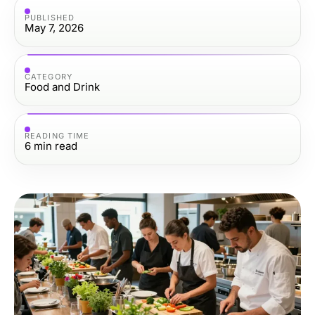
PUBLISHED
May 7, 2026
CATEGORY
Food and Drink
READING TIME
6
min read