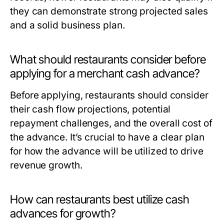
they can demonstrate strong projected sales
and a solid business plan.
What should restaurants consider before
applying for a merchant cash advance?
Before applying, restaurants should consider
their cash flow projections, potential
repayment challenges, and the overall cost of
the advance. It’s crucial to have a clear plan
for how the advance will be utilized to drive
revenue growth.
How can restaurants best utilize cash
advances for growth?