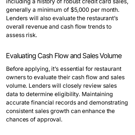
including a history of robust credit card sales,
generally a minimum of $5,000 per month.
Lenders will also evaluate the restaurant’s
overall revenue and cash flow trends to
assess risk.
Evaluating Cash Flow and Sales Volume
Before applying, it’s essential for restaurant
owners to evaluate their cash flow and sales
volume. Lenders will closely review sales
data to determine eligibility. Maintaining
accurate financial records and demonstrating
consistent sales growth can enhance the
chances of approval.