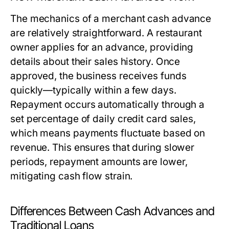
The mechanics of a merchant cash advance
are relatively straightforward. A restaurant
owner applies for an advance, providing
details about their sales history. Once
approved, the business receives funds
quickly—typically within a few days.
Repayment occurs automatically through a
set percentage of daily credit card sales,
which means payments fluctuate based on
revenue. This ensures that during slower
periods, repayment amounts are lower,
mitigating cash flow strain.
Differences Between Cash Advances and
Traditional Loans