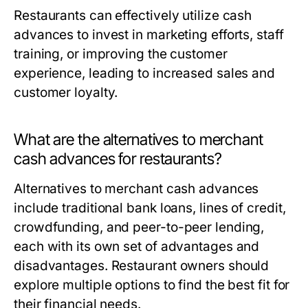
Restaurants can effectively utilize cash
advances to invest in marketing efforts, staff
training, or improving the customer
experience, leading to increased sales and
customer loyalty.
What are the alternatives to merchant
cash advances for restaurants?
Alternatives to merchant cash advances
include traditional bank loans, lines of credit,
crowdfunding, and peer-to-peer lending,
each with its own set of advantages and
disadvantages. Restaurant owners should
explore multiple options to find the best fit for
their financial needs.