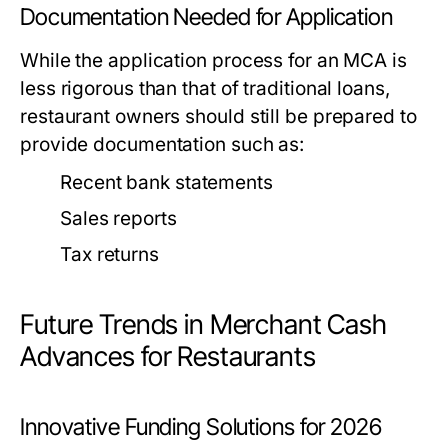
Documentation Needed for Application
While the application process for an MCA is
less rigorous than that of traditional loans,
restaurant owners should still be prepared to
provide documentation such as:
Recent bank statements
Sales reports
Tax returns
Future Trends in Merchant Cash
Advances for Restaurants
Innovative Funding Solutions for 2026