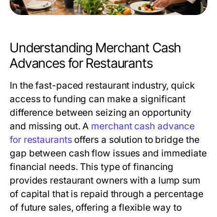
Understanding Merchant Cash
Advances for Restaurants
In the fast-paced restaurant industry, quick
access to funding can make a significant
difference between seizing an opportunity
and missing out. A
merchant cash advance
for restaurants
offers a solution to bridge the
gap between cash flow issues and immediate
financial needs. This type of financing
provides restaurant owners with a lump sum
of capital that is repaid through a percentage
of future sales, offering a flexible way to