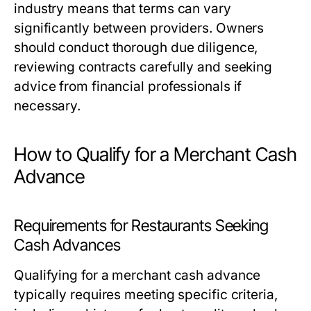
industry means that terms can vary
significantly between providers. Owners
should conduct thorough due diligence,
reviewing contracts carefully and seeking
advice from financial professionals if
necessary.
How to Qualify for a Merchant Cash
Advance
Requirements for Restaurants Seeking
Cash Advances
Qualifying for a merchant cash advance
typically requires meeting specific criteria,