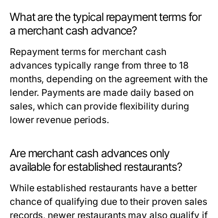
What are the typical repayment terms for
a merchant cash advance?
Repayment terms for merchant cash
advances typically range from three to 18
months, depending on the agreement with the
lender. Payments are made daily based on
sales, which can provide flexibility during
lower revenue periods.
Are merchant cash advances only
available for established restaurants?
While established restaurants have a better
chance of qualifying due to their proven sales
records, newer restaurants may also qualify if