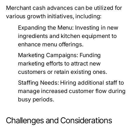
Merchant cash advances can be utilized for
various growth initiatives, including:
Expanding the Menu:
Investing in new
ingredients and kitchen equipment to
enhance menu offerings.
Marketing Campaigns:
Funding
marketing efforts to attract new
customers or retain existing ones.
Staffing Needs:
Hiring additional staff to
manage increased customer flow during
busy periods.
Challenges and Considerations