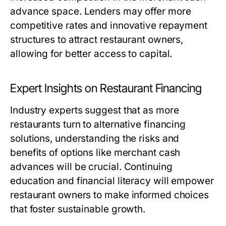
advance space. Lenders may offer more
competitive rates and innovative repayment
structures to attract restaurant owners,
allowing for better access to capital.
Expert Insights on Restaurant Financing
Industry experts suggest that as more
restaurants turn to alternative financing
solutions, understanding the risks and
benefits of options like merchant cash
advances will be crucial. Continuing
education and financial literacy will empower
restaurant owners to make informed choices
that foster sustainable growth.