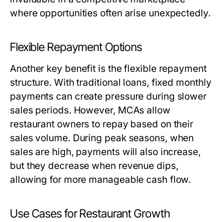
where opportunities often arise unexpectedly.
Flexible Repayment Options
Another key benefit is the flexible repayment
structure. With traditional loans, fixed monthly
payments can create pressure during slower
sales periods. However, MCAs allow
restaurant owners to repay based on their
sales volume. During peak seasons, when
sales are high, payments will also increase,
but they decrease when revenue dips,
allowing for more manageable cash flow.
Use Cases for Restaurant Growth