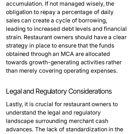
accumulation. If not managed wisely, the
obligation to repay a percentage of daily
sales can create a cycle of borrowing,
leading to increased debt levels and financial
strain. Restaurant owners should have a clear
strategy in place to ensure that the funds
obtained through an MCA are allocated
towards growth-generating activities rather
than merely covering operating expenses.
Legal and Regulatory Considerations
Lastly, it is crucial for restaurant owners to
understand the legal and regulatory
landscape surrounding merchant cash
advances. The lack of standardization in the