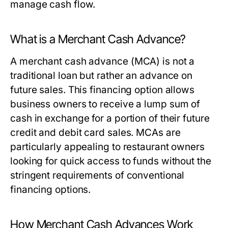
manage cash flow.
What is a Merchant Cash Advance?
A merchant cash advance (MCA) is not a
traditional loan but rather an advance on
future sales. This financing option allows
business owners to receive a lump sum of
cash in exchange for a portion of their future
credit and debit card sales. MCAs are
particularly appealing to restaurant owners
looking for quick access to funds without the
stringent requirements of conventional
financing options.
How Merchant Cash Advances Work