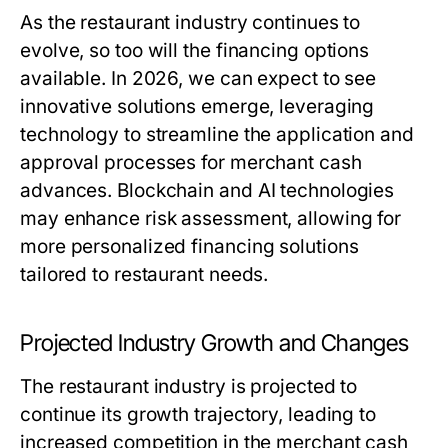
As the restaurant industry continues to
evolve, so too will the financing options
available. In 2026, we can expect to see
innovative solutions emerge, leveraging
technology to streamline the application and
approval processes for merchant cash
advances. Blockchain and AI technologies
may enhance risk assessment, allowing for
more personalized financing solutions
tailored to restaurant needs.
Projected Industry Growth and Changes
The restaurant industry is projected to
continue its growth trajectory, leading to
increased competition in the merchant cash