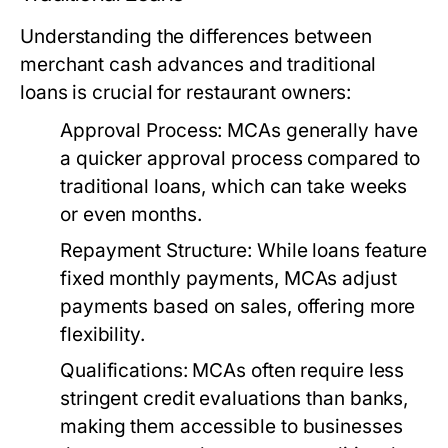
Understanding the differences between
merchant cash advances and traditional
loans is crucial for restaurant owners:
Approval Process:
MCAs generally have
a quicker approval process compared to
traditional loans, which can take weeks
or even months.
Repayment Structure:
While loans feature
fixed monthly payments, MCAs adjust
payments based on sales, offering more
flexibility.
Qualifications:
MCAs often require less
stringent credit evaluations than banks,
making them accessible to businesses