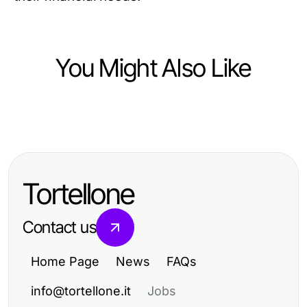
You Might Also Like
Food and Drink
10 Delicious Recipes That Elevate
Your Home Cooking
Tortellone
Contact us
Home Page
News
FAQs
info@tortellone.it
Jobs