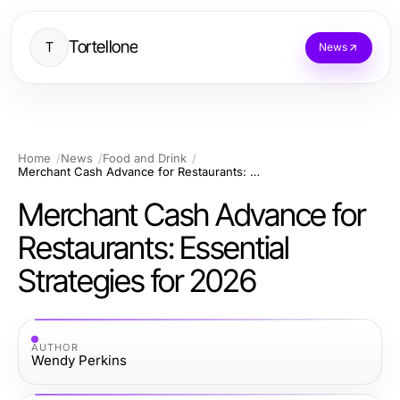
Tortellone
T
News
Home
News
Food and Drink
Merchant Cash Advance for Restaurants: Essential Strategies for 2026
Merchant Cash Advance for
Restaurants: Essential
Strategies for 2026
AUTHOR
Wendy Perkins