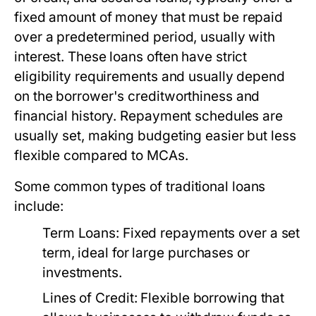
fixed amount of money that must be repaid
over a predetermined period, usually with
interest. These loans often have strict
eligibility requirements and usually depend
on the borrower's creditworthiness and
financial history. Repayment schedules are
usually set, making budgeting easier but less
flexible compared to MCAs.
Some common types of traditional loans
include:
Term Loans:
Fixed repayments over a set
term, ideal for large purchases or
investments.
Lines of Credit:
Flexible borrowing that