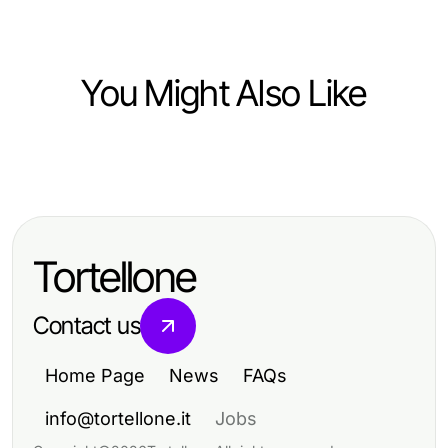
You Might Also Like
Finance
Mastering Personal Finance for
Lasting Wealth Building
Tortellone
Contact us
Home Page
News
FAQs
info@tortellone.it
Jobs