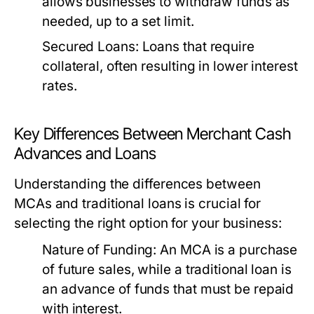
allows businesses to withdraw funds as
needed, up to a set limit.
Secured Loans:
Loans that require
collateral, often resulting in lower interest
rates.
Key Differences Between Merchant Cash
Advances and Loans
Understanding the differences between
MCAs and traditional loans is crucial for
selecting the right option for your business:
Nature of Funding:
An MCA is a purchase
of future sales, while a traditional loan is
an advance of funds that must be repaid
with interest.