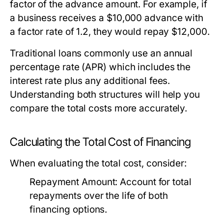
factor of the advance amount. For example, if
a business receives a $10,000 advance with
a factor rate of 1.2, they would repay $12,000.
Traditional loans commonly use an annual
percentage rate (APR) which includes the
interest rate plus any additional fees.
Understanding both structures will help you
compare the total costs more accurately.
Calculating the Total Cost of Financing
When evaluating the total cost, consider:
Repayment Amount:
Account for total
repayments over the life of both
financing options.