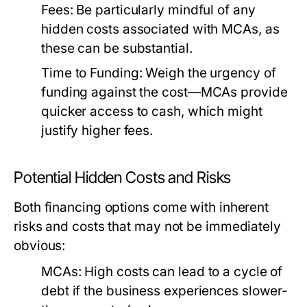
Fees:
Be particularly mindful of any
hidden costs associated with MCAs, as
these can be substantial.
Time to Funding:
Weigh the urgency of
funding against the cost—MCAs provide
quicker access to cash, which might
justify higher fees.
Potential Hidden Costs and Risks
Both financing options come with inherent
risks and costs that may not be immediately
obvious:
MCAs:
High costs can lead to a cycle of
debt if the business experiences slower-