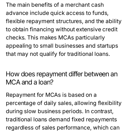
The main benefits of a merchant cash
advance include quick access to funds,
flexible repayment structures, and the ability
to obtain financing without extensive credit
checks. This makes MCAs particularly
appealing to small businesses and startups
that may not qualify for traditional loans.
How does repayment differ between an
MCA and a loan?
Repayment for MCAs is based on a
percentage of daily sales, allowing flexibility
during slow business periods. In contrast,
traditional loans demand fixed repayments
regardless of sales performance, which can