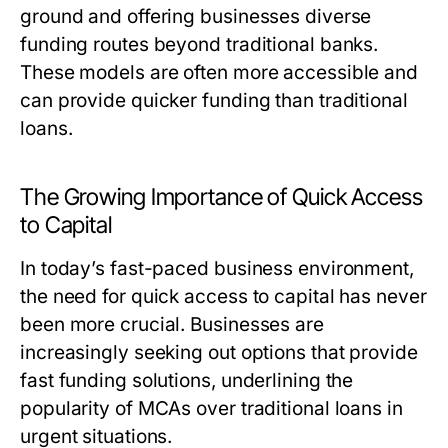
ground and offering businesses diverse
funding routes beyond traditional banks.
These models are often more accessible and
can provide quicker funding than traditional
loans.
The Growing Importance of Quick Access
to Capital
In today’s fast-paced business environment,
the need for quick access to capital has never
been more crucial. Businesses are
increasingly seeking out options that provide
fast funding solutions, underlining the
popularity of MCAs over traditional loans in
urgent situations.