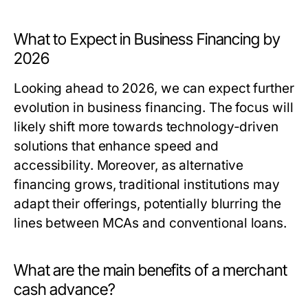
What to Expect in Business Financing by
2026
Looking ahead to 2026, we can expect further
evolution in business financing. The focus will
likely shift more towards technology-driven
solutions that enhance speed and
accessibility. Moreover, as alternative
financing grows, traditional institutions may
adapt their offerings, potentially blurring the
lines between MCAs and conventional loans.
What are the main benefits of a merchant
cash advance?