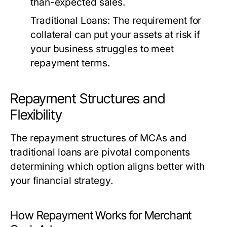
than-expected sales.
Traditional Loans:
The requirement for
collateral can put your assets at risk if
your business struggles to meet
repayment terms.
Repayment Structures and
Flexibility
The repayment structures of MCAs and
traditional loans are pivotal components
determining which option aligns better with
your financial strategy.
How Repayment Works for Merchant