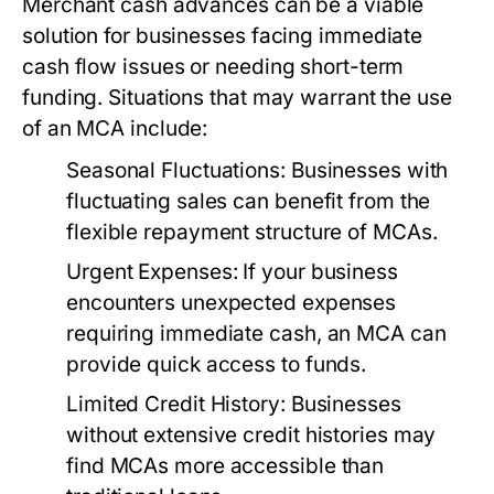
Merchant cash advances can be a viable
solution for businesses facing immediate
cash flow issues or needing short-term
funding. Situations that may warrant the use
of an MCA include:
Seasonal Fluctuations:
Businesses with
fluctuating sales can benefit from the
flexible repayment structure of MCAs.
Urgent Expenses:
If your business
encounters unexpected expenses
requiring immediate cash, an MCA can
provide quick access to funds.
Limited Credit History:
Businesses
without extensive credit histories may
find MCAs more accessible than