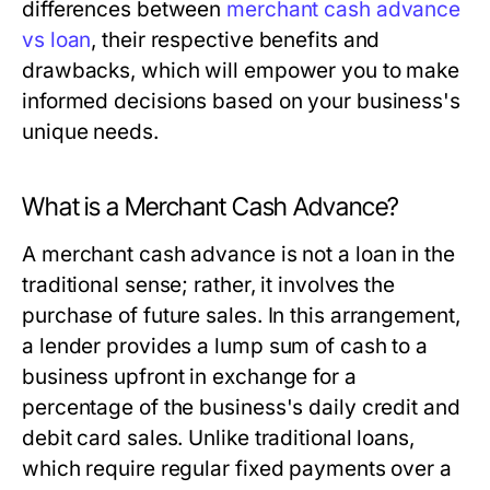
differences between
merchant cash advance
vs loan
, their respective benefits and
drawbacks, which will empower you to make
informed decisions based on your business's
unique needs.
What is a Merchant Cash Advance?
A merchant cash advance is not a loan in the
traditional sense; rather, it involves the
purchase of future sales. In this arrangement,
a lender provides a lump sum of cash to a
business upfront in exchange for a
percentage of the business's daily credit and
debit card sales. Unlike traditional loans,
which require regular fixed payments over a