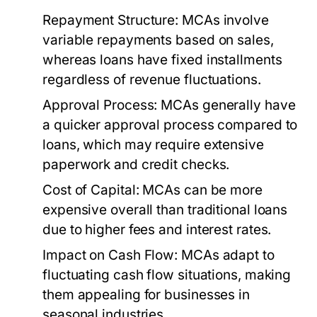
Repayment Structure:
MCAs involve
variable repayments based on sales,
whereas loans have fixed installments
regardless of revenue fluctuations.
Approval Process:
MCAs generally have
a quicker approval process compared to
loans, which may require extensive
paperwork and credit checks.
Cost of Capital:
MCAs can be more
expensive overall than traditional loans
due to higher fees and interest rates.
Impact on Cash Flow:
MCAs adapt to
fluctuating cash flow situations, making
them appealing for businesses in
seasonal industries.