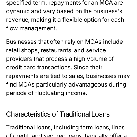
specified term, repayments for an MCA are
dynamic and vary based on the business's
revenue, making it a flexible option for cash
flow management.
Businesses that often rely on MCAs include
retail shops, restaurants, and service
providers that process a high volume of
credit card transactions. Since their
repayments are tied to sales, businesses may
find MCAs particularly advantageous during
periods of fluctuating income.
Characteristics of Traditional Loans
Traditional loans, including term loans, lines
of credit, and secured loans, typically offer a