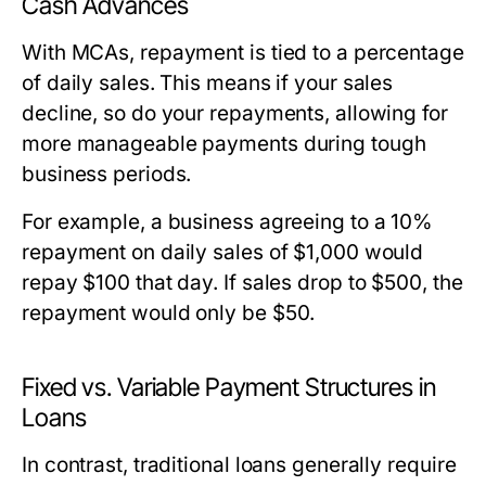
Cash Advances
With MCAs, repayment is tied to a percentage
of daily sales. This means if your sales
decline, so do your repayments, allowing for
more manageable payments during tough
business periods.
For example, a business agreeing to a 10%
repayment on daily sales of $1,000 would
repay $100 that day. If sales drop to $500, the
repayment would only be $50.
Fixed vs. Variable Payment Structures in
Loans
In contrast, traditional loans generally require