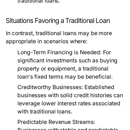
traditional loans.
Situations Favoring a Traditional Loan
In contrast, traditional loans may be more
appropriate in scenarios where:
Long-Term Financing is Needed:
For
significant investments such as buying
property or equipment, a traditional
loan's fixed terms may be beneficial.
Creditworthy Businesses:
Established
businesses with solid credit histories can
leverage lower interest rates associated
with traditional loans.
Predictable Revenue Streams: