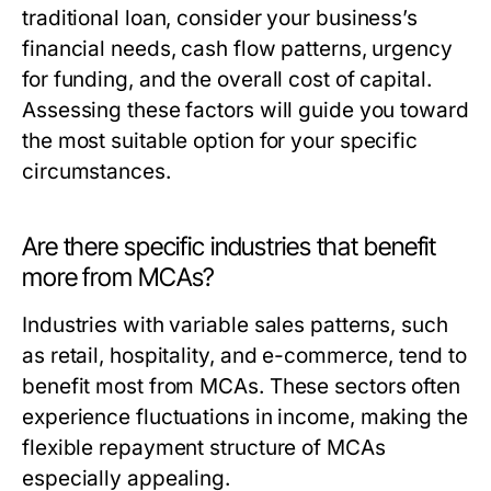
traditional loan, consider your business’s
financial needs, cash flow patterns, urgency
for funding, and the overall cost of capital.
Assessing these factors will guide you toward
the most suitable option for your specific
circumstances.
Are there specific industries that benefit
more from MCAs?
Industries with variable sales patterns, such
as retail, hospitality, and e-commerce, tend to
benefit most from MCAs. These sectors often
experience fluctuations in income, making the
flexible repayment structure of MCAs
especially appealing.