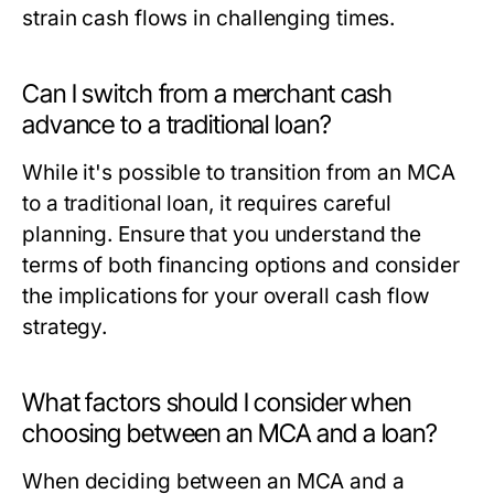
strain cash flows in challenging times.
Can I switch from a merchant cash
advance to a traditional loan?
While it's possible to transition from an MCA
to a traditional loan, it requires careful
planning. Ensure that you understand the
terms of both financing options and consider
the implications for your overall cash flow
strategy.
What factors should I consider when
choosing between an MCA and a loan?
When deciding between an MCA and a