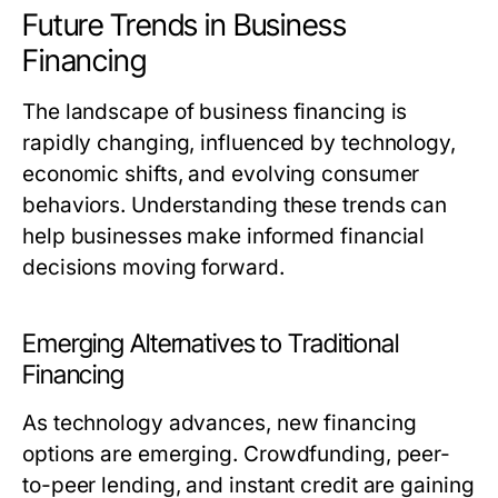
Future Trends in Business
Financing
The landscape of business financing is
rapidly changing, influenced by technology,
economic shifts, and evolving consumer
behaviors. Understanding these trends can
help businesses make informed financial
decisions moving forward.
Emerging Alternatives to Traditional
Financing
As technology advances, new financing
options are emerging. Crowdfunding, peer-
to-peer lending, and instant credit are gaining