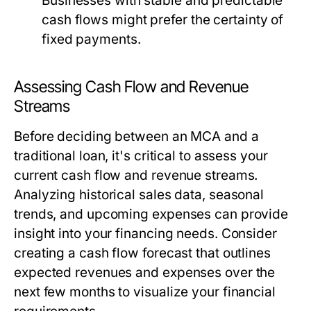
Businesses with stable and predictable
cash flows might prefer the certainty of
fixed payments.
Assessing Cash Flow and Revenue
Streams
Before deciding between an MCA and a
traditional loan, it's critical to assess your
current cash flow and revenue streams.
Analyzing historical sales data, seasonal
trends, and upcoming expenses can provide
insight into your financing needs. Consider
creating a cash flow forecast that outlines
expected revenues and expenses over the
next few months to visualize your financial