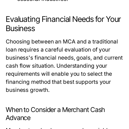
Evaluating Financial Needs for Your
Business
Choosing between an MCA and a traditional
loan requires a careful evaluation of your
business's financial needs, goals, and current
cash flow situation. Understanding your
requirements will enable you to select the
financing method that best supports your
business growth.
When to Consider a Merchant Cash
Advance