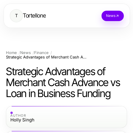
Tortellone
T
News
Home
News
Finance
Strategic Advantages of Merchant Cash Advance vs Loan in Business Funding
Strategic Advantages of
Merchant Cash Advance vs
Loan in Business Funding
AUTHOR
Holly Singh