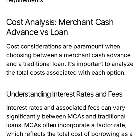
requirements.
Cost Analysis: Merchant Cash
Advance vs Loan
Cost considerations are paramount when
choosing between a merchant cash advance
and a traditional loan. It’s important to analyze
the total costs associated with each option.
Understanding Interest Rates and Fees
Interest rates and associated fees can vary
significantly between MCAs and traditional
loans. MCAs often incorporate a factor rate,
which reflects the total cost of borrowing as a