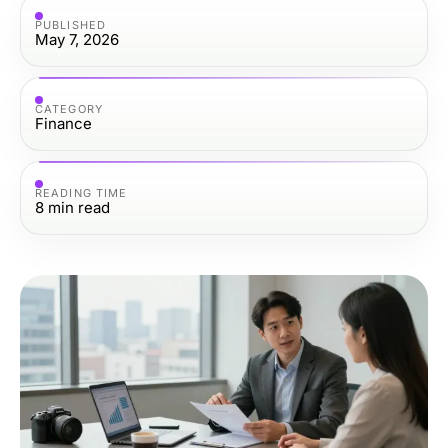
PUBLISHED
May 7, 2026
CATEGORY
Finance
READING TIME
8
min read