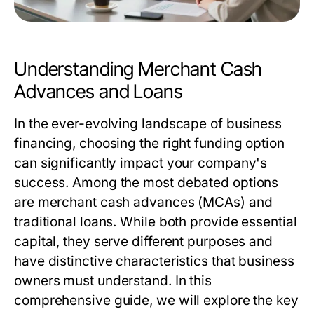
Understanding Merchant Cash
Advances and Loans
In the ever-evolving landscape of business
financing, choosing the right funding option
can significantly impact your company's
success. Among the most debated options
are merchant cash advances (MCAs) and
traditional loans. While both provide essential
capital, they serve different purposes and
have distinctive characteristics that business
owners must understand. In this
comprehensive guide, we will explore the key