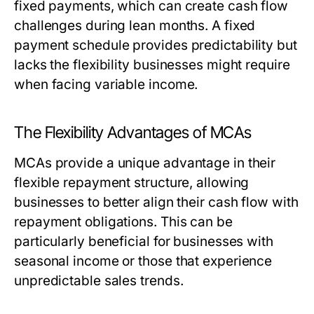
fixed payments, which can create cash flow
challenges during lean months. A fixed
payment schedule provides predictability but
lacks the flexibility businesses might require
when facing variable income.
The Flexibility Advantages of MCAs
MCAs provide a unique advantage in their
flexible repayment structure, allowing
businesses to better align their cash flow with
repayment obligations. This can be
particularly beneficial for businesses with
seasonal income or those that experience
unpredictable sales trends.