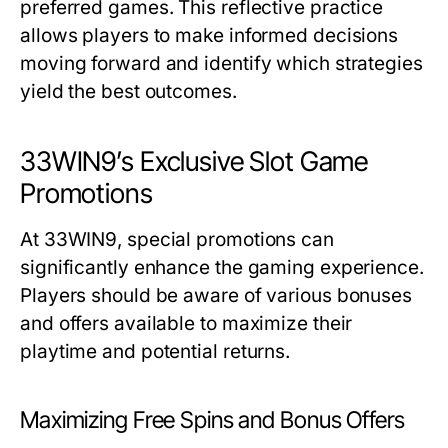
preferred games. This reflective practice
allows players to make informed decisions
moving forward and identify which strategies
yield the best outcomes.
33WIN9’s Exclusive Slot Game
Promotions
At 33WIN9, special promotions can
significantly enhance the gaming experience.
Players should be aware of various bonuses
and offers available to maximize their
playtime and potential returns.
Maximizing Free Spins and Bonus Offers