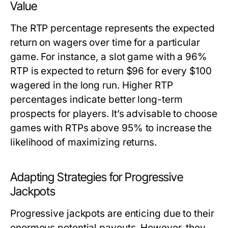
Value
The RTP percentage represents the expected
return on wagers over time for a particular
game. For instance, a slot game with a 96%
RTP is expected to return $96 for every $100
wagered in the long run. Higher RTP
percentages indicate better long-term
prospects for players. It’s advisable to choose
games with RTPs above 95% to increase the
likelihood of maximizing returns.
Adapting Strategies for Progressive
Jackpots
Progressive jackpots are enticing due to their
enormous potential payouts. However, they