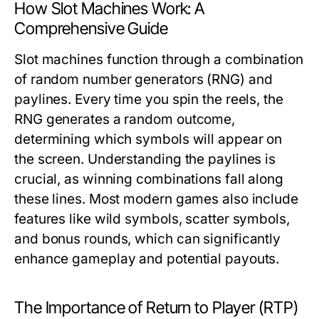
How Slot Machines Work: A
Comprehensive Guide
Slot machines function through a combination
of random number generators (RNG) and
paylines. Every time you spin the reels, the
RNG generates a random outcome,
determining which symbols will appear on
the screen. Understanding the paylines is
crucial, as winning combinations fall along
these lines. Most modern games also include
features like wild symbols, scatter symbols,
and bonus rounds, which can significantly
enhance gameplay and potential payouts.
The Importance of Return to Player (RTP)