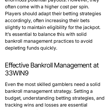
often come with a higher cost per spin.
Players should adapt their betting strategies
accordingly, often increasing their bets
slightly to maintain eligibility for the jackpot.
It’s essential to balance this with solid
bankroll management practices to avoid
depleting funds quickly.
Effective Bankroll Management at
33WIN9
Even the most skilled gamblers need a solid
bankroll management strategy. Setting a
budget, understanding betting strategies, and
tracking wins and losses are essential