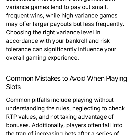
variance games tend to pay out small,
frequent wins, while high variance games
may offer larger payouts but less frequently.
Choosing the right variance level in
accordance with your bankroll and risk
tolerance can significantly influence your
overall gaming experience.
Common Mistakes to Avoid When Playing
Slots
Common pitfalls include playing without
understanding the rules, neglecting to check
RTP values, and not taking advantage of
bonuses. Additionally, players often fall into
the trap of increasing bets after a series of