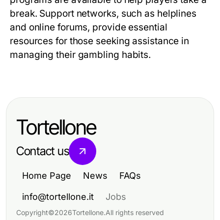
break. Support networks, such as helplines
and online forums, provide essential
resources for those seeking assistance in
managing their gambling habits.
Tortellone
Contact us
Home Page
News
FAQs
info@tortellone.it
Jobs
Copyright
©
2026
Tortellone
.
All rights reserved