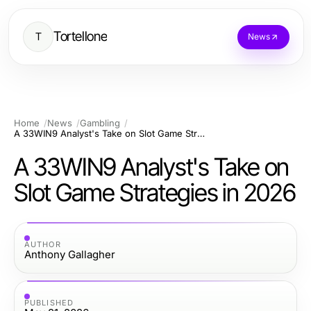
Tortellone
T
News
Home
News
Gambling
A 33WIN9 Analyst's Take on Slot Game Strategies in 2026
A 33WIN9 Analyst's Take on
Slot Game Strategies in 2026
AUTHOR
Anthony Gallagher
PUBLISHED