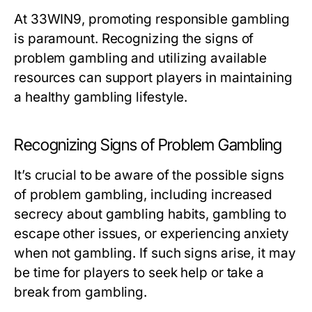
At 33WIN9, promoting responsible gambling
is paramount. Recognizing the signs of
problem gambling and utilizing available
resources can support players in maintaining
a healthy gambling lifestyle.
Recognizing Signs of Problem Gambling
It’s crucial to be aware of the possible signs
of problem gambling, including increased
secrecy about gambling habits, gambling to
escape other issues, or experiencing anxiety
when not gambling. If such signs arise, it may
be time for players to seek help or take a
break from gambling.