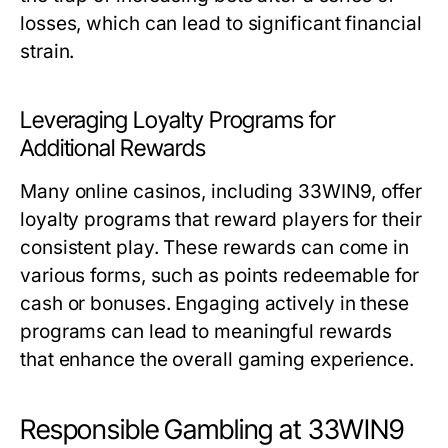
losses, which can lead to significant financial
strain.
Leveraging Loyalty Programs for
Additional Rewards
Many online casinos, including 33WIN9, offer
loyalty programs that reward players for their
consistent play. These rewards can come in
various forms, such as points redeemable for
cash or bonuses. Engaging actively in these
programs can lead to meaningful rewards
that enhance the overall gaming experience.
Responsible Gambling at 33WIN9