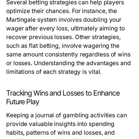
Several betting strategies can help players
optimize their chances. For instance, the
Martingale system involves doubling your
wager after every loss, ultimately aiming to
recover previous losses. Other strategies,
such as flat betting, involve wagering the
same amount consistently regardless of wins
or losses. Understanding the advantages and
limitations of each strategy is vital.
Tracking Wins and Losses to Enhance
Future Play
Keeping a journal of gambling activities can
provide valuable insights into spending
habits, patterns of wins and losses, and