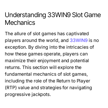
Understanding 33WIN9 Slot Game
Mechanics
The allure of slot games has captivated
players around the world, and
33WIN9
is no
exception. By diving into the intricacies of
how these games operate, players can
maximize their enjoyment and potential
returns. This section will explore the
fundamental mechanics of slot games,
including the role of the Return to Player
(RTP) value and strategies for navigating
progressive jackpots.