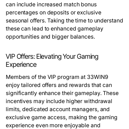
can include increased match bonus
percentages on deposits or exclusive
seasonal offers. Taking the time to understand
these can lead to enhanced gameplay
opportunities and bigger balances.
VIP Offers: Elevating Your Gaming
Experience
Members of the VIP program at 33WIN9
enjoy tailored offers and rewards that can
significantly enhance their gameplay. These
incentives may include higher withdrawal
limits, dedicated account managers, and
exclusive game access, making the gaming
experience even more enjoyable and