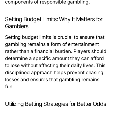
components of responsible gambling.
Setting Budget Limits: Why It Matters for
Gamblers
Setting budget limits is crucial to ensure that
gambling remains a form of entertainment
rather than a financial burden. Players should
determine a specific amount they can afford
to lose without affecting their daily lives. This
disciplined approach helps prevent chasing
losses and ensures that gambling remains
fun.
Utilizing Betting Strategies for Better Odds