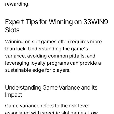
rewarding.
Expert Tips for Winning on 33WIN9
Slots
Winning on slot games often requires more
than luck. Understanding the game's
variance, avoiding common pitfalls, and
leveraging loyalty programs can provide a
sustainable edge for players.
Understanding Game Variance and Its
Impact
Game variance refers to the risk level
associated with specific slot games. Low