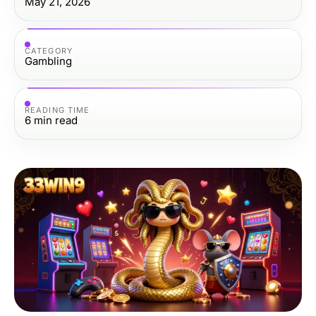
May 21, 2026
CATEGORY
Gambling
READING TIME
6
min read