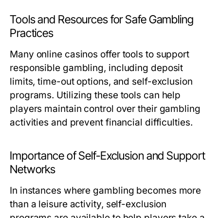
Tools and Resources for Safe Gambling
Practices
Many online casinos offer tools to support
responsible gambling, including deposit
limits, time-out options, and self-exclusion
programs. Utilizing these tools can help
players maintain control over their gambling
activities and prevent financial difficulties.
Importance of Self-Exclusion and Support
Networks
In instances where gambling becomes more
than a leisure activity, self-exclusion
programs are available to help players take a