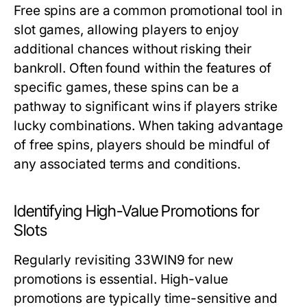
Free spins are a common promotional tool in
slot games, allowing players to enjoy
additional chances without risking their
bankroll. Often found within the features of
specific games, these spins can be a
pathway to significant wins if players strike
lucky combinations. When taking advantage
of free spins, players should be mindful of
any associated terms and conditions.
Identifying High-Value Promotions for
Slots
Regularly revisiting 33WIN9 for new
promotions is essential. High-value
promotions are typically time-sensitive and