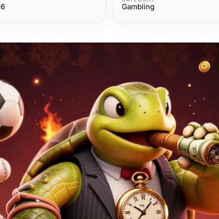
26
Gambling