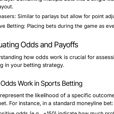
ayout.
easers:
Similar to parlays but allow for point adj
ive Betting:
Placing bets during the game as eve
uating Odds and Payoffs
standing how odds work is crucial for assessi
g in your betting strategy.
Odds Work in Sports Betting
represent the likelihood of a specific outcom
et. For instance, in a standard moneyline bet:
ositive odds (e.g., +150) indicate how much pro