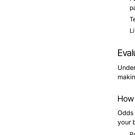
p
T
L
Eval
Under
makin
How 
Odds 
your b
P