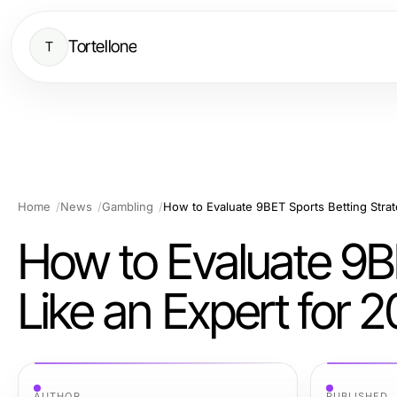
Tortellone
T
Home
News
Gambling
How to Evaluate 9BE
Like an Expert for 
AUTHOR
PUBLISHED