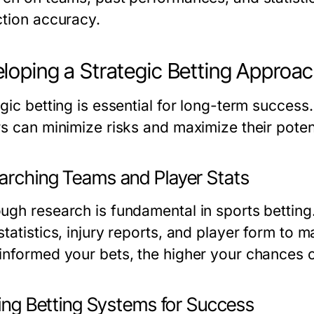
ction accuracy.
loping a Strategic Betting Approa
egic betting is essential for long-term succes
s can minimize risks and maximize their potent
arching Teams and Player Stats
ugh research is fundamental in sports bettin
statistics, injury reports, and player form to
informed your bets, the higher your chances o
zing Betting Systems for Success