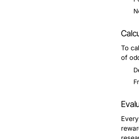
N
Calcu
To ca
of od
D
F
Eval
Every 
rewar
resea