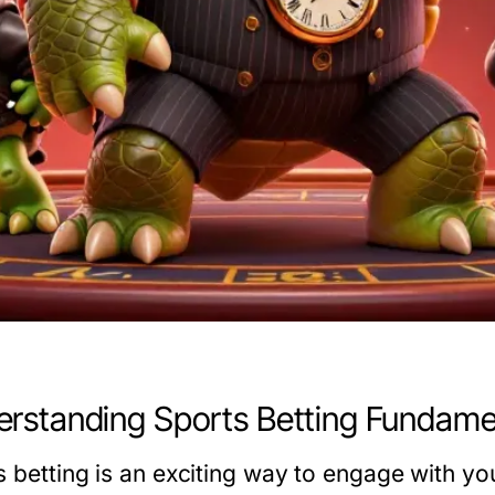
rstanding Sports Betting Fundame
s betting is an exciting way to engage with you