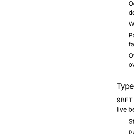
O
d
W
P
f
O
o
Types
9BET o
live b
S
P