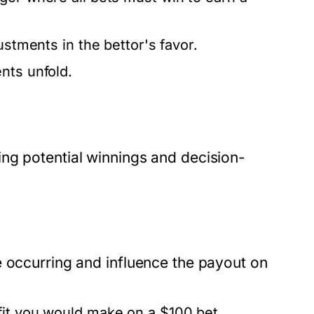
ustments in the bettor's favor.
nts unfold.
ng potential winnings and decision-
e occurring and influence the payout on
fit you would make on a $100 bet.