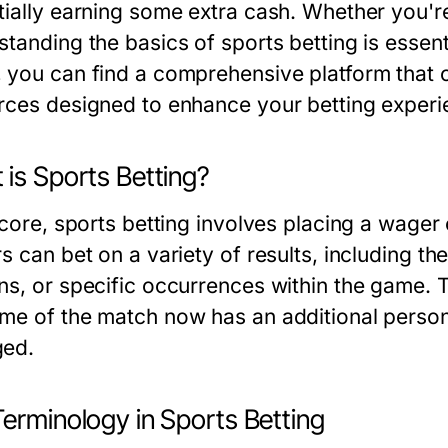
tially earning some extra cash. Whether you're
standing the basics of sports betting is essent
, you can find a comprehensive platform that o
rces designed to enhance your betting experi
 is Sports Betting?
s core, sports betting involves placing a wager
s can bet on a variety of results, including th
ns, or specific occurrences within the game. T
me of the match now has an additional perso
ed.
erminology in Sports Betting