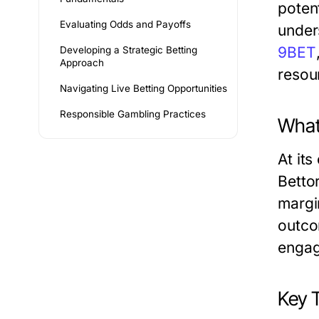
poten
Evaluating Odds and Payoffs
under
9BET
Developing a Strategic Betting
Approach
resou
Navigating Live Betting Opportunities
Responsible Gambling Practices
What
At it
Bettor
margi
outco
engag
Key T