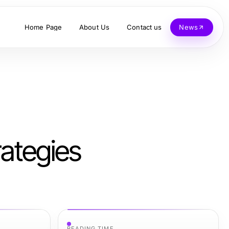
Home Page
About Us
Contact us
News
rategies
READING TIME