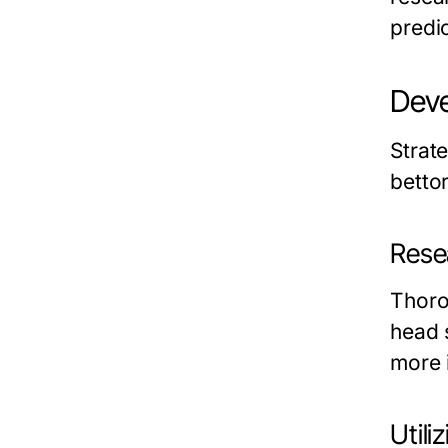
predi
Deve
Strat
bettor
Rese
Thoro
head 
more 
Utili