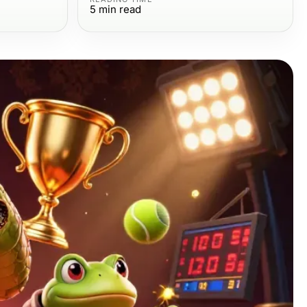
5
min read