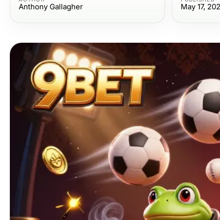
Anthony Gallagher
May 17, 20