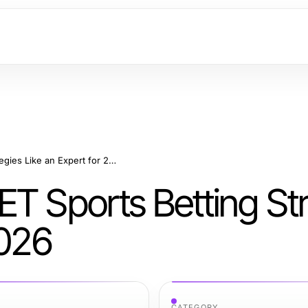
How to Evaluate 9BET Sports Betting Strategies Like an Expert for 2026
T Sports Betting St
2026
CATEGORY