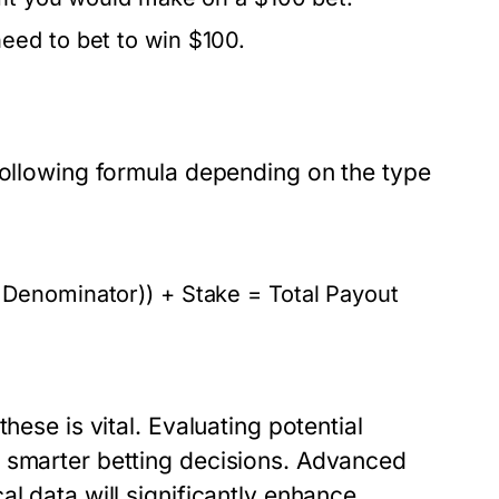
eed to bet to win $100.
following formula depending on the type
Denominator)) + Stake = Total Payout
hese is vital. Evaluating potential
s smarter betting decisions. Advanced
l data will significantly enhance