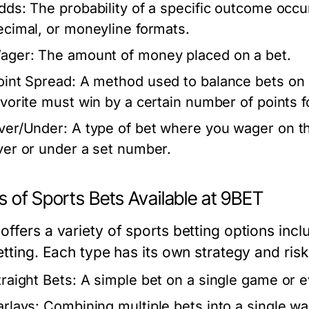
dds:
The probability of a specific outcome occur
ecimal, or moneyline formats.
ager:
The amount of money placed on a bet.
oint Spread:
A method used to balance bets on b
avorite must win by a certain number of points fo
ver/Under:
A type of bet where you wager on th
ver or under a set number.
 of Sports Bets Available at 9BET
ffers a variety of sports betting options inclu
etting. Each type has its own strategy and risk 
traight Bets:
A simple bet on a single game or e
arlays:
Combining multiple bets into a single wa