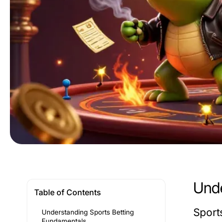
Unde
Table of Contents
Sport
Understanding Sports Betting
Fundamentals