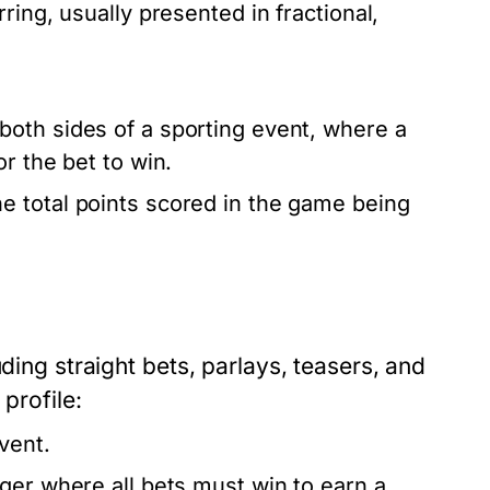
ring, usually presented in fractional,
oth sides of a sporting event, where a
r the bet to win.
e total points scored in the game being
ding straight bets, parlays, teasers, and
profile:
vent.
ger where all bets must win to earn a