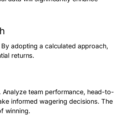
ch
s. By adopting a calculated approach,
ial returns.
g. Analyze team performance, head-to-
 make informed wagering decisions. The
f winning.