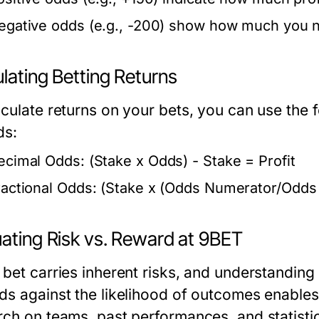
egative odds (e.g., -200) show how much you n
lating Betting Returns
lculate returns on your bets, you can use the 
ds:
ecimal Odds:
(Stake x Odds) - Stake = Profit
ractional Odds:
(Stake x (Odds Numerator/Odds 
uating Risk vs. Reward at 9BET
bet carries inherent risks, and understanding t
ds against the likelihood of outcomes enable
rch on teams, past performances, and statistica