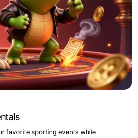
ntals
r favorite sporting events while