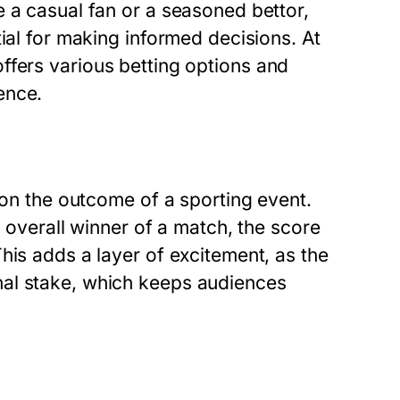
 a casual fan or a seasoned bettor,
ial for making informed decisions. At
ffers various betting options and
ence.
 on the outcome of a sporting event.
e overall winner of a match, the score
his adds a layer of excitement, as the
nal stake, which keeps audiences