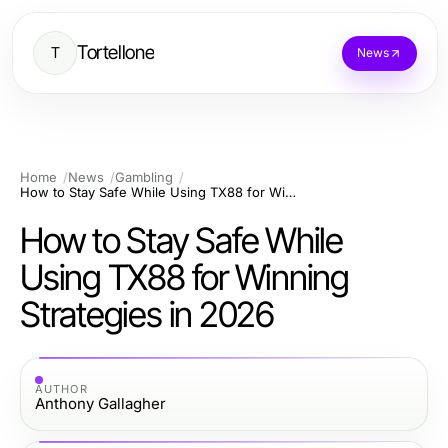
Tortellone
T
News
Home
News
Gambling
How to Stay Safe While Using TX88 for Winning Strategies in 2026
How to Stay Safe While
Using TX88 for Winning
Strategies in 2026
AUTHOR
Anthony Gallagher