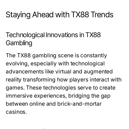
Staying Ahead with TX88 Trends
Technological Innovations in TX88
Gambling
The TX88 gambling scene is constantly
evolving, especially with technological
advancements like virtual and augmented
reality transforming how players interact with
games. These technologies serve to create
immersive experiences, bridging the gap
between online and brick-and-mortar
casinos.