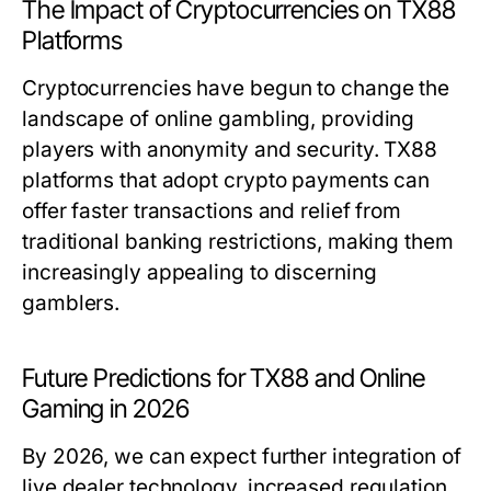
The Impact of Cryptocurrencies on TX88
Platforms
Cryptocurrencies have begun to change the
landscape of online gambling, providing
players with anonymity and security. TX88
platforms that adopt crypto payments can
offer faster transactions and relief from
traditional banking restrictions, making them
increasingly appealing to discerning
gamblers.
Future Predictions for TX88 and Online
Gaming in 2026
By 2026, we can expect further integration of
live dealer technology, increased regulation,