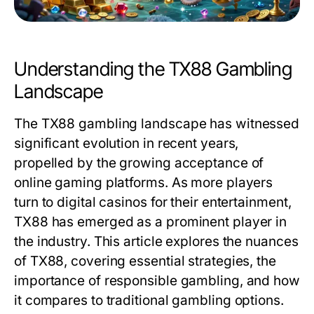
Understanding the TX88 Gambling
Landscape
The TX88 gambling landscape has witnessed
significant evolution in recent years,
propelled by the growing acceptance of
online gaming platforms. As more players
turn to digital casinos for their entertainment,
TX88 has emerged as a prominent player in
the industry. This article explores the nuances
of TX88, covering essential strategies, the
importance of responsible gambling, and how
it compares to traditional gambling options.