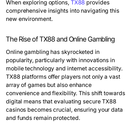
When exploring options,
TX88
provides
comprehensive insights into navigating this
new environment.
The Rise of TX88 and Online Gambling
Online gambling has skyrocketed in
popularity, particularly with innovations in
mobile technology and internet accessibility.
TX88 platforms offer players not only a vast
array of games but also enhance
convenience and flexibility. This shift towards
digital means that evaluating secure TX88
casinos becomes crucial, ensuring your data
and funds remain protected.