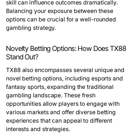
skill can influence outcomes dramatically.
Balancing your exposure between these
options can be crucial for a well-rounded
gambling strategy.
Novelty Betting Options: How Does TX88
Stand Out?
TX88 also encompasses several unique and
novel betting options, including esports and
fantasy sports, expanding the traditional
gambling landscape. These fresh
opportunities allow players to engage with
various markets and offer diverse betting
experiences that can appeal to different
interests and strategies.