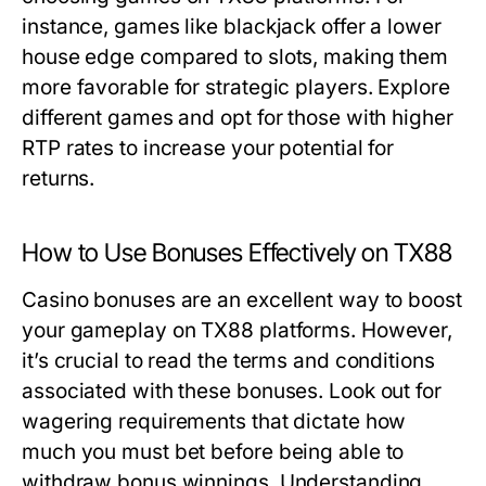
instance, games like blackjack offer a lower
house edge compared to slots, making them
more favorable for strategic players. Explore
different games and opt for those with higher
RTP rates to increase your potential for
returns.
How to Use Bonuses Effectively on TX88
Casino bonuses are an excellent way to boost
your gameplay on TX88 platforms. However,
it’s crucial to read the terms and conditions
associated with these bonuses. Look out for
wagering requirements that dictate how
much you must bet before being able to
withdraw bonus winnings. Understanding