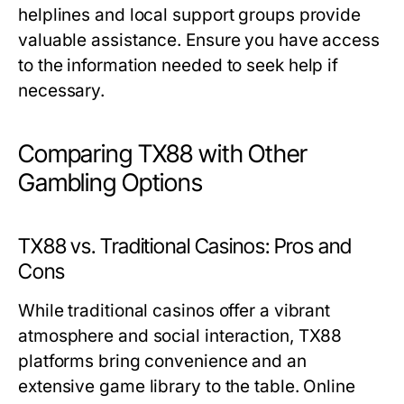
helplines and local support groups provide
valuable assistance. Ensure you have access
to the information needed to seek help if
necessary.
Comparing TX88 with Other
Gambling Options
TX88 vs. Traditional Casinos: Pros and
Cons
While traditional casinos offer a vibrant
atmosphere and social interaction, TX88
platforms bring convenience and an
extensive game library to the table. Online