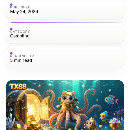
PUBLISHED
May 24, 2026
CATEGORY
Gambling
READING TIME
5
min read