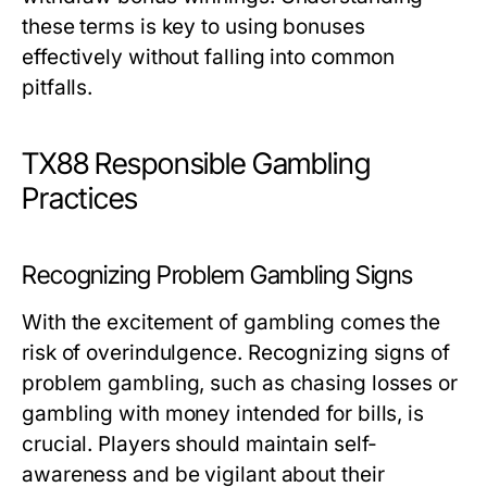
these terms is key to using bonuses
effectively without falling into common
pitfalls.
TX88 Responsible Gambling
Practices
Recognizing Problem Gambling Signs
With the excitement of gambling comes the
risk of overindulgence. Recognizing signs of
problem gambling, such as chasing losses or
gambling with money intended for bills, is
crucial. Players should maintain self-
awareness and be vigilant about their