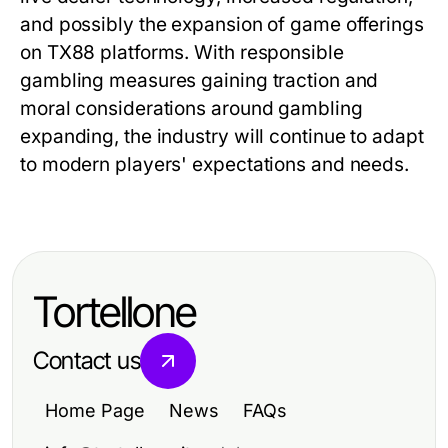
and possibly the expansion of game offerings
on TX88 platforms. With responsible
gambling measures gaining traction and
moral considerations around gambling
expanding, the industry will continue to adapt
to modern players' expectations and needs.
Tortellone
Contact us
Home Page
News
FAQs