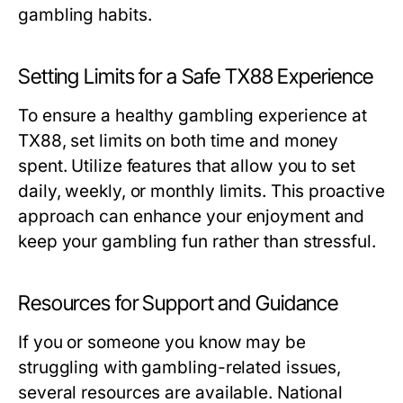
gambling habits.
Setting Limits for a Safe TX88 Experience
To ensure a healthy gambling experience at
TX88, set limits on both time and money
spent. Utilize features that allow you to set
daily, weekly, or monthly limits. This proactive
approach can enhance your enjoyment and
keep your gambling fun rather than stressful.
Resources for Support and Guidance
If you or someone you know may be
struggling with gambling-related issues,
several resources are available. National