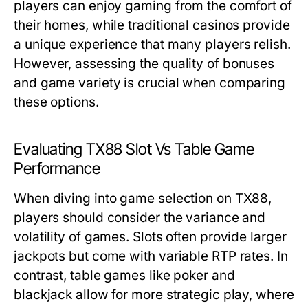
players can enjoy gaming from the comfort of
their homes, while traditional casinos provide
a unique experience that many players relish.
However, assessing the quality of bonuses
and game variety is crucial when comparing
these options.
Evaluating TX88 Slot Vs Table Game
Performance
When diving into game selection on TX88,
players should consider the variance and
volatility of games. Slots often provide larger
jackpots but come with variable RTP rates. In
contrast, table games like poker and
blackjack allow for more strategic play, where