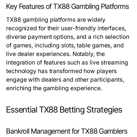
Key Features of TX88 Gambling Platforms
TX88 gambling platforms are widely
recognized for their user-friendly interfaces,
diverse payment options, and a rich selection
of games, including slots, table games, and
live dealer experiences. Notably, the
integration of features such as live streaming
technology has transformed how players
engage with dealers and other participants,
enriching the gambling experience.
Essential TX88 Betting Strategies
Bankroll Management for TX88 Gamblers