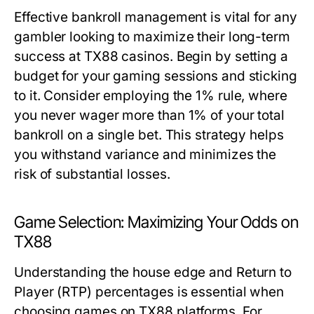
Effective bankroll management is vital for any
gambler looking to maximize their long-term
success at TX88 casinos. Begin by setting a
budget for your gaming sessions and sticking
to it. Consider employing the 1% rule, where
you never wager more than 1% of your total
bankroll on a single bet. This strategy helps
you withstand variance and minimizes the
risk of substantial losses.
Game Selection: Maximizing Your Odds on
TX88
Understanding the house edge and Return to
Player (RTP) percentages is essential when
choosing games on TX88 platforms. For