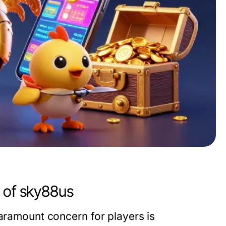
 of sky88us
paramount concern for players is