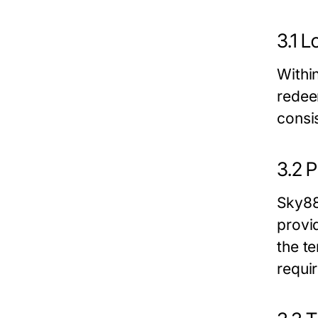
3.1 
Within
redee
consi
3.2 
Sky88
provid
the t
requi