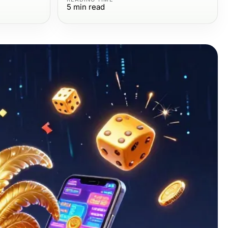
5
min read