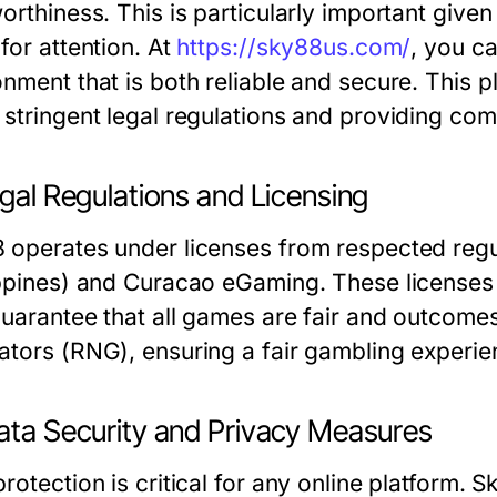
worthiness. This is particularly important give
for attention. At
https://sky88us.com/
, you ca
nment that is both reliable and secure. This pl
 stringent legal regulations and providing com
egal Regulations and Licensing
 operates under licenses from respected regu
ippines) and Curacao eGaming. These licenses a
guarantee that all games are fair and outcom
ators (RNG), ensuring a fair gambling experie
Data Security and Privacy Measures
protection is critical for any online platform