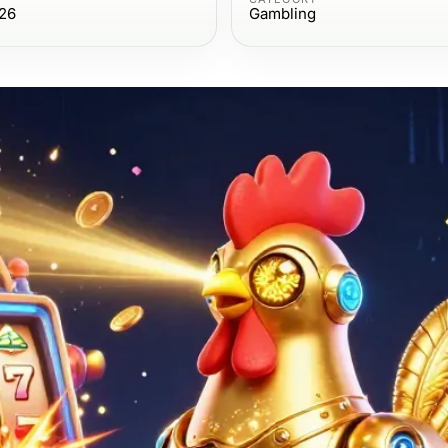
26
Gambling