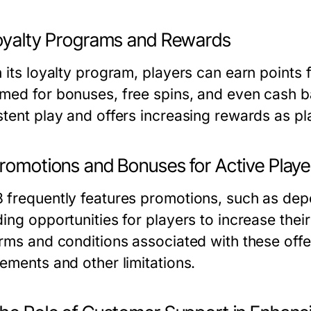
Loyalty Programs and Rewards
 its loyalty program, players can earn points 
med for bonuses, free spins, and even cash b
stent play and offers increasing rewards as pla
Promotions and Bonuses for Active Playe
 frequently features promotions, such as dep
ing opportunities for players to increase their
erms and conditions associated with these offe
rements and other limitations.