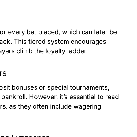
for every bet placed, which can later be
ack. This tiered system encourages
yers climb the loyalty ladder.
rs
osit bonuses or special tournaments,
 bankroll. However, it’s essential to read
rs, as they often include wagering