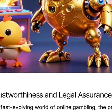
rustworthiness and Legal Assurance
e fast-evolving world of online gambling, the 