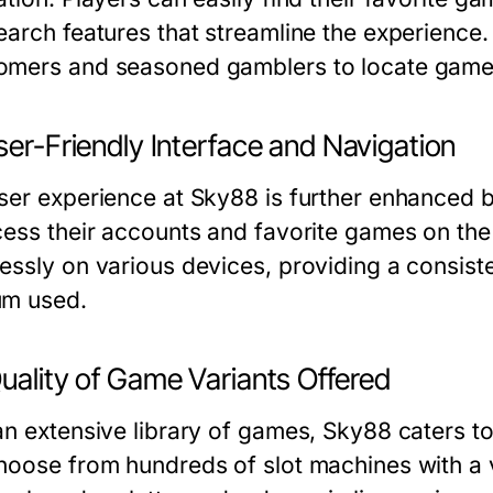
earch features that streamline the experience. 
mers and seasoned gamblers to locate games t
ser-Friendly Interface and Navigation
ser experience at Sky88 is further enhanced b
cess their accounts and favorite games on the
essly on various devices, providing a consist
m used.
uality of Game Variants Offered
an extensive library of games, Sky88 caters t
hoose from hundreds of slot machines with a 