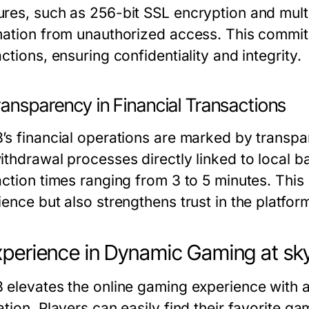
res, such as 256-bit SSL encryption and multi-
mation from unauthorized access. This commitme
ctions, ensuring confidentiality and integrity.
ransparency in Financial Transactions
’s financial operations are marked by transp
ithdrawal processes directly linked to local ba
action times ranging from 3 to 5 minutes. This
ence but also strengthens trust in the platform'
xperience in Dynamic Gaming at s
 elevates the online gaming experience with an
ation. Players can easily find their favorite g