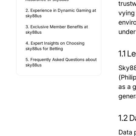
trust
2. Experience in Dynamic Gaming at
vying 
sky88us
enviro
3. Exclusive Member Benefits at
under
sky88us
4. Expert Insights on Choosing
sky88us for Betting
1.1 L
5. Frequently Asked Questions about
sky88us
Sky88
(Phil
as a 
gener
1.2 
Data 