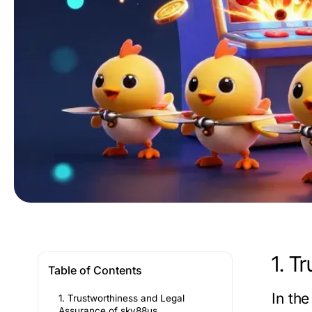
1. T
Table of Contents
In th
1. Trustworthiness and Legal
Assurance of sky88us