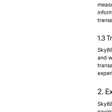
measu
infor
transa
1.3 T
Sky88
and w
trans
experi
2. E
Sky88
navig