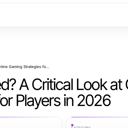
Is sky88us Overrated? A Critical Look at Online Gaming Strategies for Players in 2026
? A Critical Look at 
or Players in 2026
CATEGORY