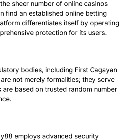
n the sheer number of online casinos
n find an established online betting
atform differentiates itself by operating
prehensive protection for its users.
latory bodies, including First Cagayan
re not merely formalities; they serve
es are based on trusted random number
nce.
. Sky88 employs advanced security