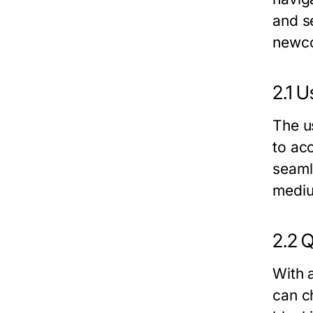
and s
newco
2.1 U
The u
to ac
seaml
mediu
2.2 Q
With 
can c