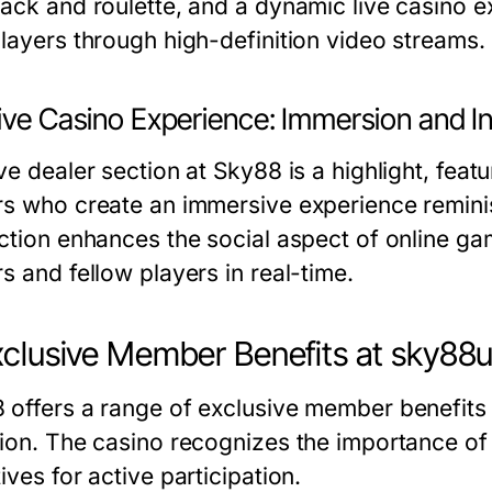
jack and roulette, and a dynamic live casino e
players through high-definition video streams.
ive Casino Experience: Immersion and In
ve dealer section at Sky88 is a highlight, fea
rs who create an immersive experience reminis
action enhances the social aspect of online ga
s and fellow players in real-time.
xclusive Member Benefits at sky88
 offers a range of exclusive member benefit
tion. The casino recognizes the importance of
ives for active participation.