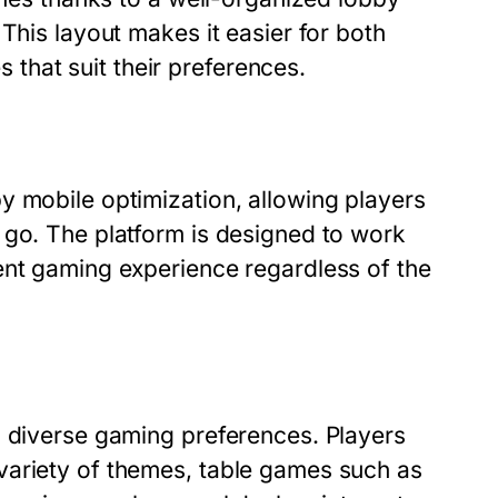
This layout makes it easier for both
hat suit their preferences.
y mobile optimization, allowing players
 go. The platform is designed to work
ent gaming experience regardless of the
o diverse gaming preferences. Players
variety of themes, table games such as