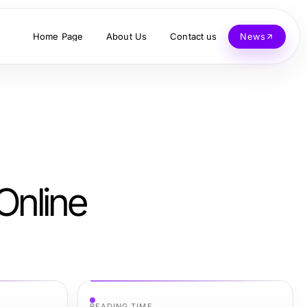
Home Page
About Us
Contact us
News
Online
READING TIME