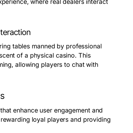
xperience, where real dealers interact
teraction
turing tables manned by professional
cent of a physical casino. This
ming, allowing players to chat with
us
s that enhance user engagement and
 rewarding loyal players and providing