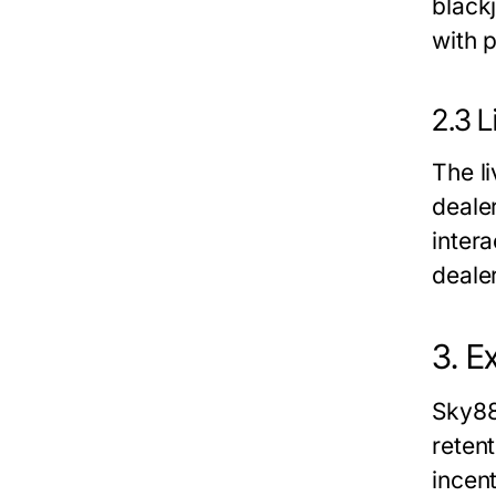
black
with 
2.3 L
The li
deale
inter
dealer
3. E
Sky88
reten
incent