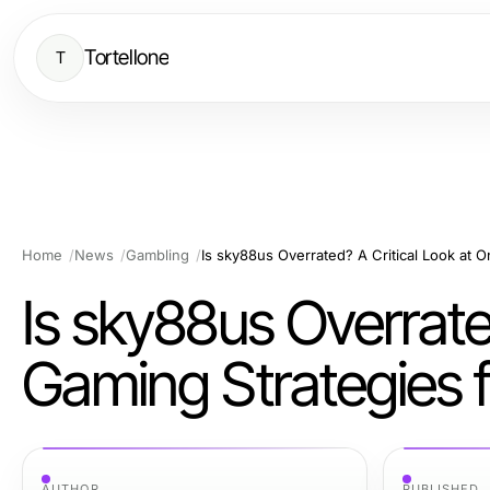
Tortellone
T
Home
News
Gambling
Is sky88us Overrated
Gaming Strategies f
AUTHOR
PUBLISHED