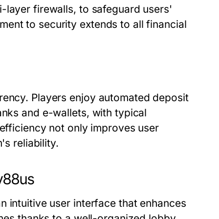
layer firewalls, to safeguard users'
nt to security extends to all financial
arency. Players enjoy automated deposit
nks and e-wallets, with typical
 efficiency not only improves user
s reliability.
ky88us
 intuitive user interface that enhances
ames thanks to a well-organized lobby