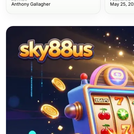
Anthony Gallagher
May 25, 20