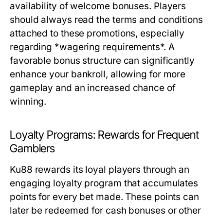
availability of welcome bonuses. Players
should always read the terms and conditions
attached to these promotions, especially
regarding *wagering requirements*. A
favorable bonus structure can significantly
enhance your bankroll, allowing for more
gameplay and an increased chance of
winning.
Loyalty Programs: Rewards for Frequent
Gamblers
Ku88 rewards its loyal players through an
engaging loyalty program that accumulates
points for every bet made. These points can
later be redeemed for cash bonuses or other