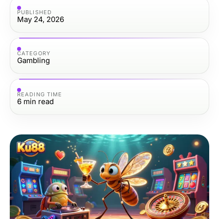
PUBLISHED
May 24, 2026
CATEGORY
Gambling
READING TIME
6
min read