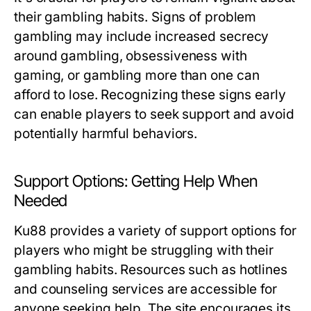
their gambling habits. Signs of problem
gambling may include increased secrecy
around gambling, obsessiveness with
gaming, or gambling more than one can
afford to lose. Recognizing these signs early
can enable players to seek support and avoid
potentially harmful behaviors.
Support Options: Getting Help When
Needed
Ku88 provides a variety of support options for
players who might be struggling with their
gambling habits. Resources such as hotlines
and counseling services are accessible for
anyone seeking help. The site encourages its