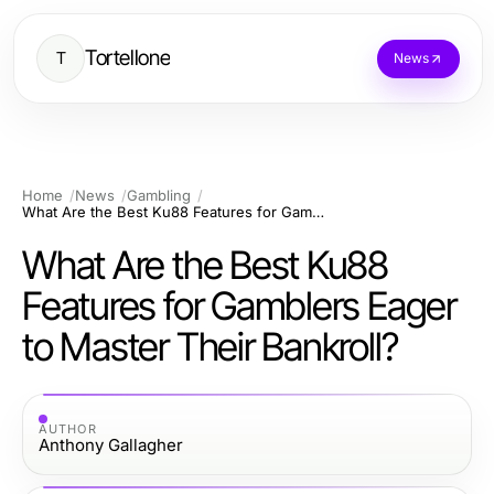
Tortellone
T
News
Home
News
Gambling
What Are the Best Ku88 Features for Gamblers Eager to Master Their Bankroll?
What Are the Best Ku88
Features for Gamblers Eager
to Master Their Bankroll?
AUTHOR
Anthony Gallagher