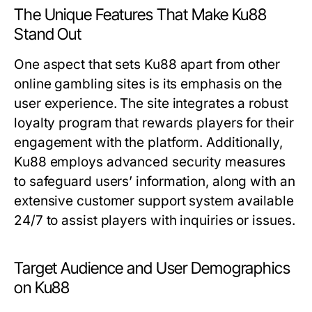
The Unique Features That Make Ku88
Stand Out
One aspect that sets Ku88 apart from other
online gambling sites is its emphasis on the
user experience. The site integrates a robust
loyalty program that rewards players for their
engagement with the platform. Additionally,
Ku88 employs advanced security measures
to safeguard users’ information, along with an
extensive customer support system available
24/7 to assist players with inquiries or issues.
Target Audience and User Demographics
on Ku88