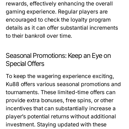
rewards, effectively enhancing the overall
gaming experience. Regular players are
encouraged to check the loyalty program
details as it can offer substantial increments
to their bankroll over time.
Seasonal Promotions: Keep an Eye on
Special Offers
To keep the wagering experience exciting,
Ku88 offers various seasonal promotions and
tournaments. These limited-time offers can
provide extra bonuses, free spins, or other
incentives that can substantially increase a
player’s potential returns without additional
investment. Staying updated with these