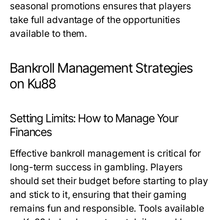
seasonal promotions ensures that players
take full advantage of the opportunities
available to them.
Bankroll Management Strategies
on Ku88
Setting Limits: How to Manage Your
Finances
Effective bankroll management is critical for
long-term success in gambling. Players
should set their budget before starting to play
and stick to it, ensuring that their gaming
remains fun and responsible. Tools available