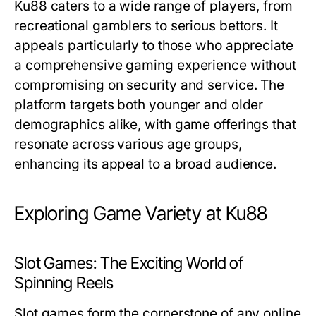
Ku88 caters to a wide range of players, from
recreational gamblers to serious bettors. It
appeals particularly to those who appreciate
a comprehensive gaming experience without
compromising on security and service. The
platform targets both younger and older
demographics alike, with game offerings that
resonate across various age groups,
enhancing its appeal to a broad audience.
Exploring Game Variety at Ku88
Slot Games: The Exciting World of
Spinning Reels
Slot games form the cornerstone of any online