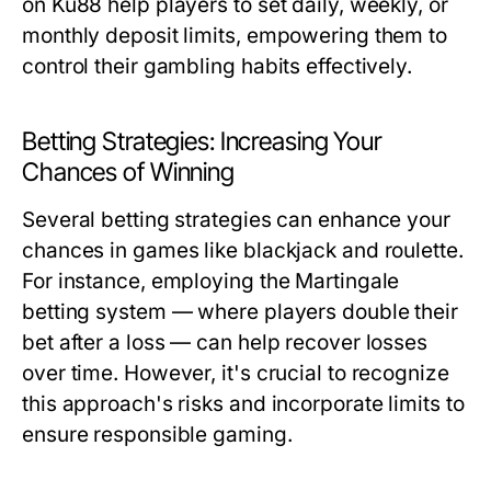
on Ku88 help players to set daily, weekly, or
monthly deposit limits, empowering them to
control their gambling habits effectively.
Betting Strategies: Increasing Your
Chances of Winning
Several betting strategies can enhance your
chances in games like blackjack and roulette.
For instance, employing the Martingale
betting system — where players double their
bet after a loss — can help recover losses
over time. However, it's crucial to recognize
this approach's risks and incorporate limits to
ensure responsible gaming.