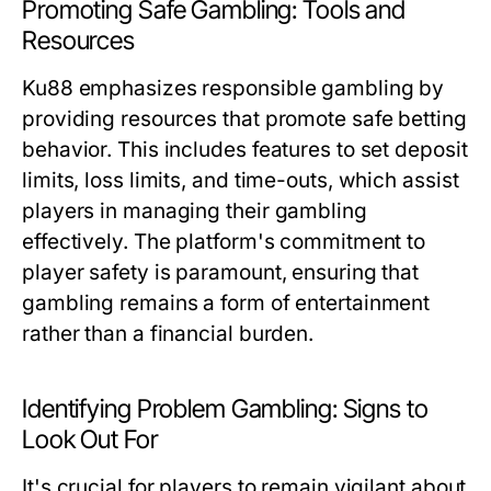
Promoting Safe Gambling: Tools and
Resources
Ku88 emphasizes responsible gambling by
providing resources that promote safe betting
behavior. This includes features to set deposit
limits, loss limits, and time-outs, which assist
players in managing their gambling
effectively. The platform's commitment to
player safety is paramount, ensuring that
gambling remains a form of entertainment
rather than a financial burden.
Identifying Problem Gambling: Signs to
Look Out For
It's crucial for players to remain vigilant about