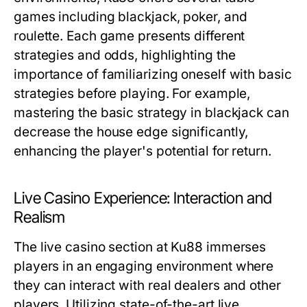
games including blackjack, poker, and
roulette. Each game presents different
strategies and odds, highlighting the
importance of familiarizing oneself with basic
strategies before playing. For example,
mastering the basic strategy in blackjack can
decrease the house edge significantly,
enhancing the player's potential for return.
Live Casino Experience: Interaction and
Realism
The live casino section at Ku88 immerses
players in an engaging environment where
they can interact with real dealers and other
players. Utilizing state-of-the-art live