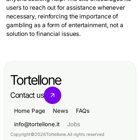
users to reach out for assistance whenever
necessary, reinforcing the importance of
gambling as a form of entertainment, not a
solution to financial issues.
Tortellone
Contact us
Home Page
News
FAQs
info@tortellone.it
Jobs
Copyright
©
2026
Tortellone
.
All rights reserved