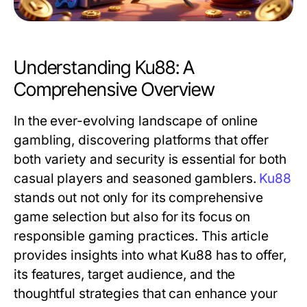
Understanding Ku88: A
Comprehensive Overview
In the ever-evolving landscape of online
gambling, discovering platforms that offer
both variety and security is essential for both
casual players and seasoned gamblers.
Ku88
stands out not only for its comprehensive
game selection but also for its focus on
responsible gaming practices. This article
provides insights into what Ku88 has to offer,
its features, target audience, and the
thoughtful strategies that can enhance your