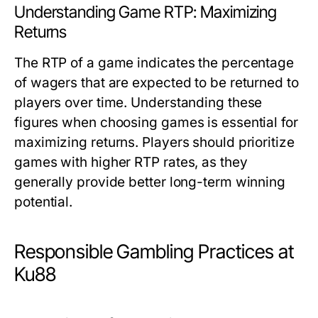
Understanding Game RTP: Maximizing
Returns
The RTP of a game indicates the percentage
of wagers that are expected to be returned to
players over time. Understanding these
figures when choosing games is essential for
maximizing returns. Players should prioritize
games with higher RTP rates, as they
generally provide better long-term winning
potential.
Responsible Gambling Practices at
Ku88