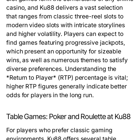
casino, and Ku88 delivers a vast selection
that ranges from classic three-reel slots to
modern video slots with intricate storylines
and higher volatility. Players can expect to
find games featuring progressive jackpots,
which present an opportunity for sizeable
wins, as well as numerous themes to satisfy
diverse preferences. Understanding the
*Return to Player* (RTP) percentage is vital;
higher RTP figures generally indicate better
odds for players in the long run.
Table Games: Poker and Roulette at Ku88
For players who prefer classic gaming
environments, Ku88 offers several table