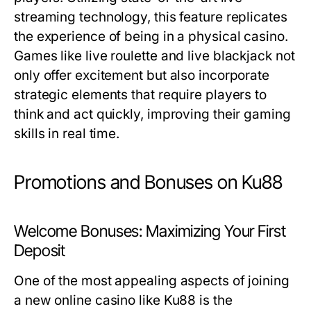
streaming technology, this feature replicates
the experience of being in a physical casino.
Games like live roulette and live blackjack not
only offer excitement but also incorporate
strategic elements that require players to
think and act quickly, improving their gaming
skills in real time.
Promotions and Bonuses on Ku88
Welcome Bonuses: Maximizing Your First
Deposit
One of the most appealing aspects of joining
a new online casino like Ku88 is the