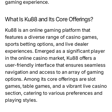
gaming experience.
What Is Ku88 and Its Core Offerings?
Ku88 is an online gaming platform that
features a diverse range of casino games,
sports betting options, and live dealer
experiences. Emerged as a significant player
in the online casino market, Ku88 offers a
user-friendly interface that ensures seamless
navigation and access to an array of gaming
options. Among its core offerings are slot
games, table games, and a vibrant live casino
section, catering to various preferences and
playing styles.