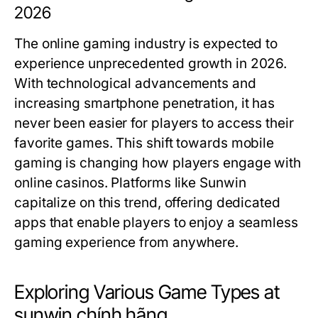
2026
The online gaming industry is expected to
experience unprecedented growth in 2026.
With technological advancements and
increasing smartphone penetration, it has
never been easier for players to access their
favorite games. This shift towards mobile
gaming is changing how players engage with
online casinos. Platforms like Sunwin
capitalize on this trend, offering dedicated
apps that enable players to enjoy a seamless
gaming experience from anywhere.
Exploring Various Game Types at
sunwin chính hãng