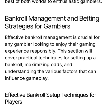
best of both worlds to enthusiastic gamblers.
Bankroll Management and Betting
Strategies for Gamblers
Effective bankroll management is crucial for
any gambler looking to enjoy their gaming
experience responsibly. This section will
cover practical techniques for setting up a
bankroll, maximizing odds, and
understanding the various factors that can
influence gameplay.
Effective Bankroll Setup Techniques for
Players