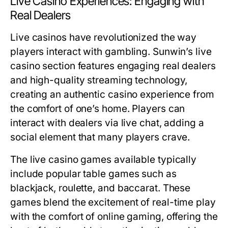
Live Casino Experiences: Engaging with
Real Dealers
Live casinos have revolutionized the way
players interact with gambling. Sunwin’s live
casino section features engaging real dealers
and high-quality streaming technology,
creating an authentic casino experience from
the comfort of one’s home. Players can
interact with dealers via live chat, adding a
social element that many players crave.
The live casino games available typically
include popular table games such as
blackjack, roulette, and baccarat. These
games blend the excitement of real-time play
with the comfort of online gaming, offering the