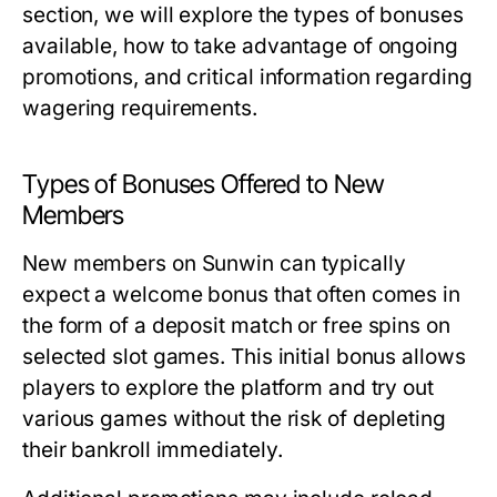
section, we will explore the types of bonuses
available, how to take advantage of ongoing
promotions, and critical information regarding
wagering requirements.
Types of Bonuses Offered to New
Members
New members on Sunwin can typically
expect a welcome bonus that often comes in
the form of a deposit match or free spins on
selected slot games. This initial bonus allows
players to explore the platform and try out
various games without the risk of depleting
their bankroll immediately.