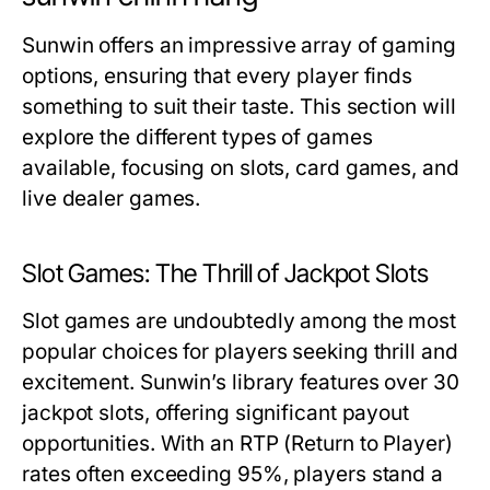
Sunwin offers an impressive array of gaming
options, ensuring that every player finds
something to suit their taste. This section will
explore the different types of games
available, focusing on slots, card games, and
live dealer games.
Slot Games: The Thrill of Jackpot Slots
Slot games are undoubtedly among the most
popular choices for players seeking thrill and
excitement. Sunwin’s library features over 30
jackpot slots, offering significant payout
opportunities. With an RTP (Return to Player)
rates often exceeding 95%, players stand a