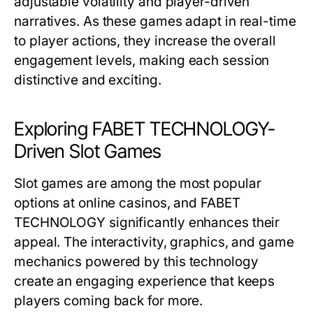
adjustable volatility and player-driven
narratives. As these games adapt in real-time
to player actions, they increase the overall
engagement levels, making each session
distinctive and exciting.
Exploring FABET TECHNOLOGY-
Driven Slot Games
Slot games are among the most popular
options at online casinos, and FABET
TECHNOLOGY significantly enhances their
appeal. The interactivity, graphics, and game
mechanics powered by this technology
create an engaging experience that keeps
players coming back for more.