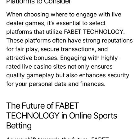
Platforms to Consider
When choosing where to engage with live
dealer games, it’s essential to select
platforms that utilize FABET TECHNOLOGY.
These platforms often have strong reputations
for fair play, secure transactions, and
attractive bonuses. Engaging with highly-
rated live casino sites not only ensures
quality gameplay but also enhances security
for your personal data and finances.
The Future of FABET
TECHNOLOGY in Online Sports
Betting