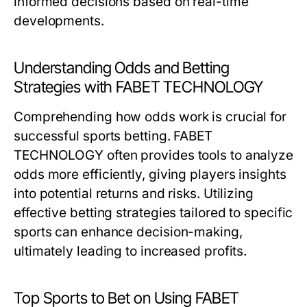
informed decisions based on real-time
developments.
Understanding Odds and Betting
Strategies with FABET TECHNOLOGY
Comprehending how odds work is crucial for
successful sports betting. FABET
TECHNOLOGY often provides tools to analyze
odds more efficiently, giving players insights
into potential returns and risks. Utilizing
effective betting strategies tailored to specific
sports can enhance decision-making,
ultimately leading to increased profits.
Top Sports to Bet on Using FABET