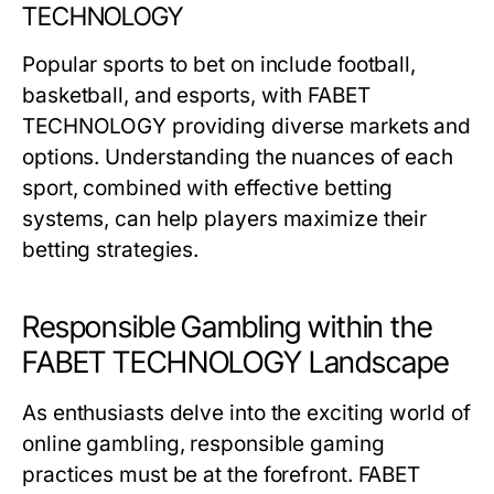
TECHNOLOGY
Popular sports to bet on include football,
basketball, and esports, with FABET
TECHNOLOGY providing diverse markets and
options. Understanding the nuances of each
sport, combined with effective betting
systems, can help players maximize their
betting strategies.
Responsible Gambling within the
FABET TECHNOLOGY Landscape
As enthusiasts delve into the exciting world of
online gambling, responsible gaming
practices must be at the forefront. FABET