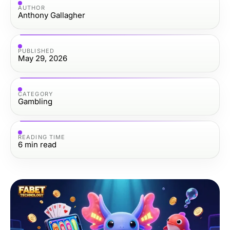
AUTHOR
Anthony Gallagher
PUBLISHED
May 29, 2026
CATEGORY
Gambling
READING TIME
6
min read