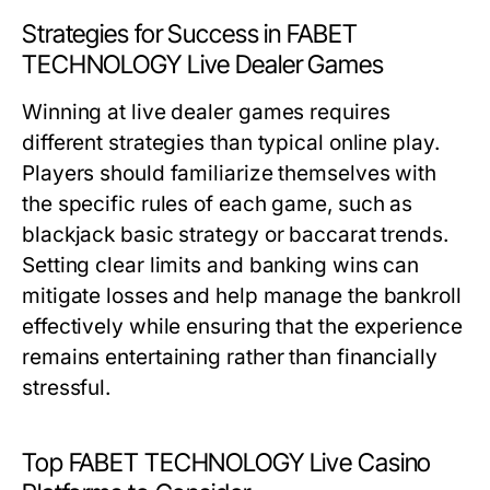
Strategies for Success in FABET
TECHNOLOGY Live Dealer Games
Winning at live dealer games requires
different strategies than typical online play.
Players should familiarize themselves with
the specific rules of each game, such as
blackjack basic strategy or baccarat trends.
Setting clear limits and banking wins can
mitigate losses and help manage the bankroll
effectively while ensuring that the experience
remains entertaining rather than financially
stressful.
Top FABET TECHNOLOGY Live Casino