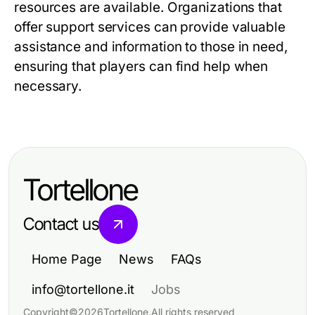
resources are available. Organizations that
offer support services can provide valuable
assistance and information to those in need,
ensuring that players can find help when
necessary.
Tortellone
Contact us
Home Page
News
FAQs
info@tortellone.it
Jobs
Copyright
©
2026
Tortellone
.
All rights reserved