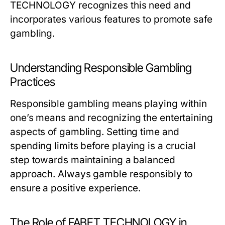
TECHNOLOGY recognizes this need and
incorporates various features to promote safe
gambling.
Understanding Responsible Gambling
Practices
Responsible gambling means playing within
one’s means and recognizing the entertaining
aspects of gambling. Setting time and
spending limits before playing is a crucial
step towards maintaining a balanced
approach. Always gamble responsibly to
ensure a positive experience.
The Role of FABET TECHNOLOGY in