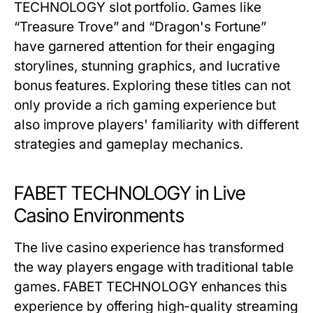
TECHNOLOGY slot portfolio. Games like
“Treasure Trove” and “Dragon's Fortune”
have garnered attention for their engaging
storylines, stunning graphics, and lucrative
bonus features. Exploring these titles can not
only provide a rich gaming experience but
also improve players' familiarity with different
strategies and gameplay mechanics.
FABET TECHNOLOGY in Live
Casino Environments
The live casino experience has transformed
the way players engage with traditional table
games. FABET TECHNOLOGY enhances this
experience by offering high-quality streaming