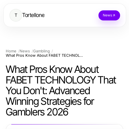
Tortellone
T
News
Home
News
Gambling
What Pros Know About FABET TECHNOLOGY That You Don't: Advanced Winning Strategies for Gamblers 2026
What Pros Know About
FABET TECHNOLOGY That
You Don't: Advanced
Winning Strategies for
Gamblers 2026