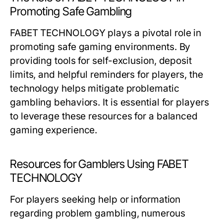
Promoting Safe Gambling
FABET TECHNOLOGY plays a pivotal role in
promoting safe gaming environments. By
providing tools for self-exclusion, deposit
limits, and helpful reminders for players, the
technology helps mitigate problematic
gambling behaviors. It is essential for players
to leverage these resources for a balanced
gaming experience.
Resources for Gamblers Using FABET
TECHNOLOGY
For players seeking help or information
regarding problem gambling, numerous