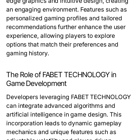
edge graphics and intuitive design, creating
an engaging environment. Features such as
personalized gaming profiles and tailored
recommendations further enhance the user
experience, allowing players to explore
options that match their preferences and
gaming history.
The Role of FABET TECHNOLOGY in
Game Development
Developers leveraging FABET TECHNOLOGY
can integrate advanced algorithms and
artificial intelligence in game design. This
incorporation leads to dynamic gameplay
mechanics and unique features such as