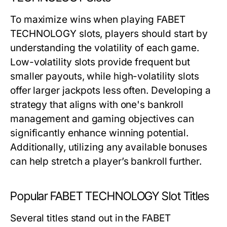
To maximize wins when playing FABET
TECHNOLOGY slots, players should start by
understanding the volatility of each game.
Low-volatility slots provide frequent but
smaller payouts, while high-volatility slots
offer larger jackpots less often. Developing a
strategy that aligns with one's bankroll
management and gaming objectives can
significantly enhance winning potential.
Additionally, utilizing any available bonuses
can help stretch a player’s bankroll further.
Popular FABET TECHNOLOGY Slot Titles
Several titles stand out in the FABET