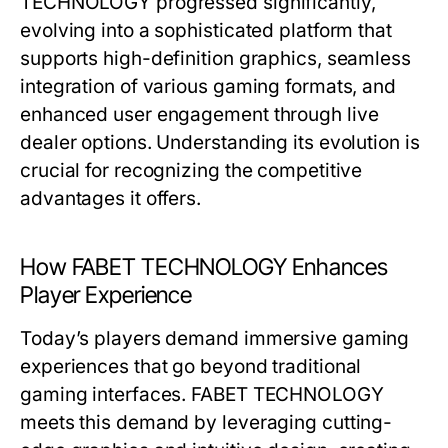
TECHNOLOGY progressed significantly,
evolving into a sophisticated platform that
supports high-definition graphics, seamless
integration of various gaming formats, and
enhanced user engagement through live
dealer options. Understanding its evolution is
crucial for recognizing the competitive
advantages it offers.
How FABET TECHNOLOGY Enhances
Player Experience
Today’s players demand immersive gaming
experiences that go beyond traditional
gaming interfaces. FABET TECHNOLOGY
meets this demand by leveraging cutting-