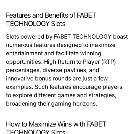
Features and Benefits of FABET
TECHNOLOGY Slots
Slots powered by FABET TECHNOLOGY boast
numerous features designed to maximize
entertainment and facilitate winning
opportunities. High Return to Player (RTP)
percentages, diverse paylines, and
innovative bonus rounds are just a few
examples. Such features encourage players
to explore different games and strategies,
broadening their gaming horizons.
How to Maximize Wins with FABET
TECHNOLOGY Slots