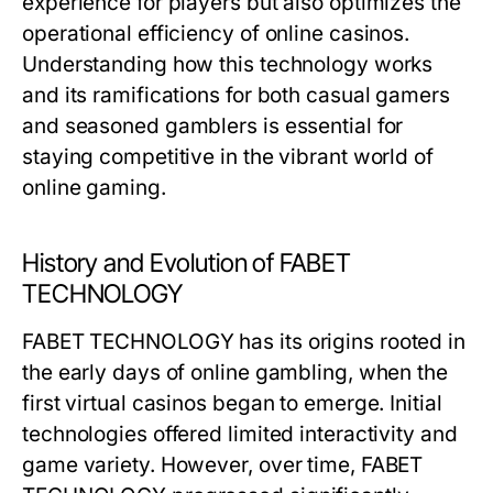
experience for players but also optimizes the
operational efficiency of online casinos.
Understanding how this technology works
and its ramifications for both casual gamers
and seasoned gamblers is essential for
staying competitive in the vibrant world of
online gaming.
History and Evolution of FABET
TECHNOLOGY
FABET TECHNOLOGY has its origins rooted in
the early days of online gambling, when the
first virtual casinos began to emerge. Initial
technologies offered limited interactivity and
game variety. However, over time, FABET