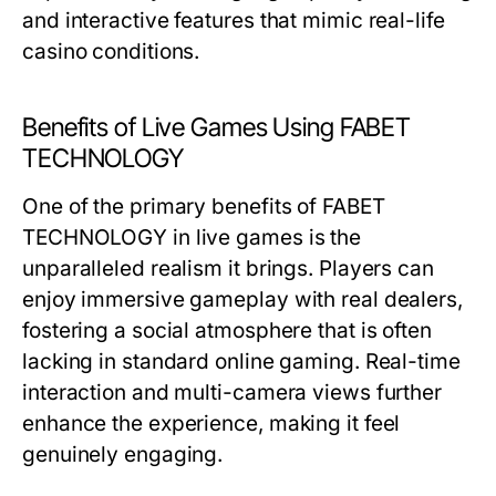
and interactive features that mimic real-life
casino conditions.
Benefits of Live Games Using FABET
TECHNOLOGY
One of the primary benefits of FABET
TECHNOLOGY in live games is the
unparalleled realism it brings. Players can
enjoy immersive gameplay with real dealers,
fostering a social atmosphere that is often
lacking in standard online gaming. Real-time
interaction and multi-camera views further
enhance the experience, making it feel
genuinely engaging.