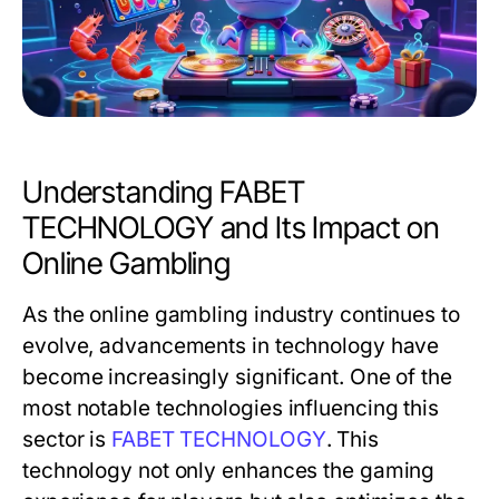
Understanding FABET
TECHNOLOGY and Its Impact on
Online Gambling
As the online gambling industry continues to
evolve, advancements in technology have
become increasingly significant. One of the
most notable technologies influencing this
sector is
FABET TECHNOLOGY
. This
technology not only enhances the gaming