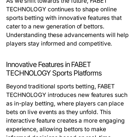
As we shift towards the future, FABET
TECHNOLOGY continues to shape online
sports betting with innovative features that
cater to a new generation of bettors.
Understanding these advancements will help
players stay informed and competitive.
Innovative Features in FABET
TECHNOLOGY Sports Platforms
Beyond traditional sports betting, FABET
TECHNOLOGY introduces new features such
as in-play betting, where players can place
bets on live events as they unfold. This
interactive feature creates a more engaging
experience, allowing bettors to make